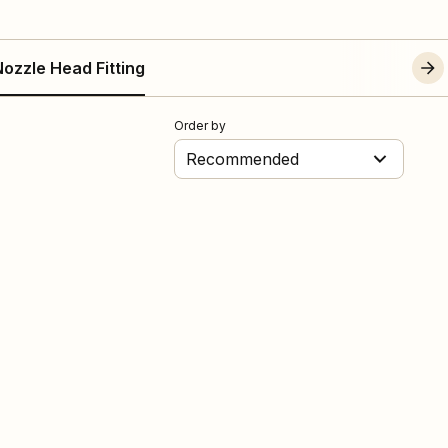
ozzle Head Fitting
Order by
Recommended