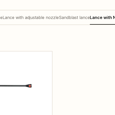
ce
Lance with adjustable nozzle
Sandblast lance
Lance with N