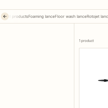
All products
Foaming lance
Floor wash lance
Rotojet lan
1 product