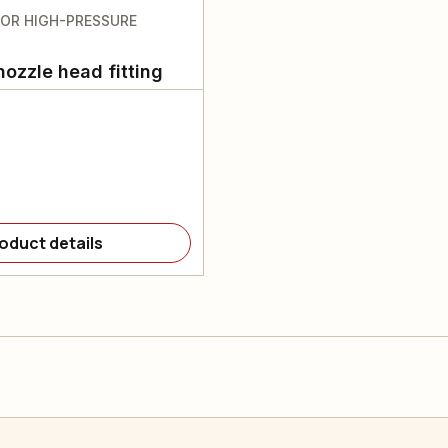
FOR HIGH-PRESSURE
nozzle head fitting
oduct details