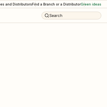
es and Distributors
Find a Branch or a Distributor
Green ideas
Search