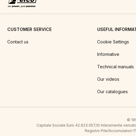
CUSTOMER SERVICE
USEFUL INFORMA
Contact us
Cookie Settings
Informative
Technical manuals
Our videos
Our catalogues
© 199
Capitale Sociale Euro 42.623.057,10 Interamente vers
Registro Pile/Accumulatori