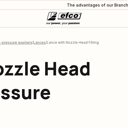
The advantages of our Branch
h-pressure washers
Lances
Lance with Nozzle Head Fitting
ozzle Head
essure