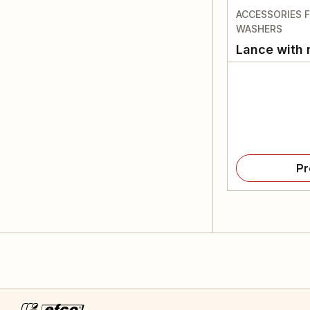
ACCESSORIES 
WASHERS
Lance with 
Pr