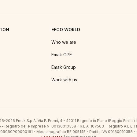
TION
EFCO WORLD
Who we are
Emak OPE
Emak Group
Work with us
6-2026 Emak S.p.A. Via E. Fermi, 4 - 42011 Bagnolo in Piano (Reggio Emilia)
ato - Registro delle Imprese N. 00130010358 - R.E.A. 107563 - Registro A.
 IT09060P00000161 - Meccanografico RE 005145 - Partita IVA 00130010358 -