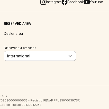
Instagram
Facebook
Youtube
RESERVED AREA
Dealer area
Discover our branches
International
 ITALY
E.E. IT08020000000632 - Registro RENAP PFU250100397SR
 Codice Fiscale 00130010358