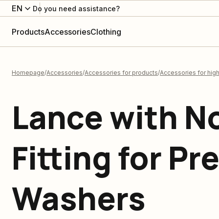
EN
Do you need assistance?
Products
Accessories
Clothing
Homepage
Accessories
Accessories for products
Accessories for hig
Lance with N
Fitting for Pr
Washers