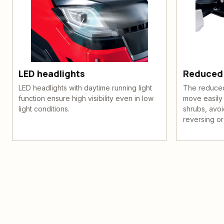
LED headlights
Reduced 
LED headlights with daytime running light
The reduced 
function ensure high visibility even in low
move easily
light conditions.
shrubs, avoi
reversing or