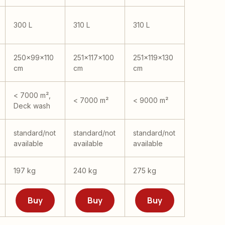
300 L
310 L
310 L
250x99x110
251x117x100
251x119x130
cm
cm
cm
< 7000 m²,
< 7000 m²
< 9000 m²
Deck wash
standard/not
standard/not
standard/not
available
available
available
197 kg
240 kg
275 kg
Buy
Buy
Buy