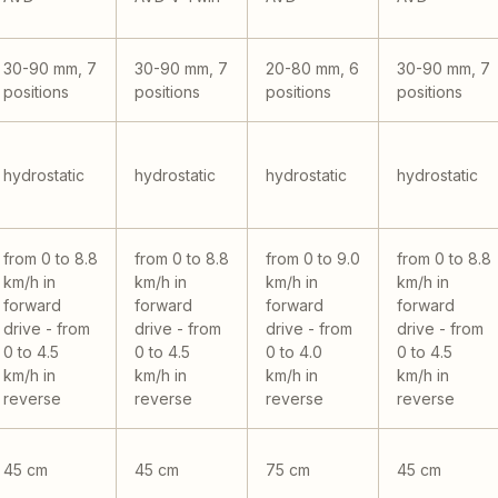
30-90 mm, 7
30-90 mm, 7
20-80 mm, 6
30-90 mm, 7
positions
positions
positions
positions
hydrostatic
hydrostatic
hydrostatic
hydrostatic
from 0 to 8.8
from 0 to 8.8
from 0 to 9.0
from 0 to 8.8
km/h in
km/h in
km/h in
km/h in
forward
forward
forward
forward
drive - from
drive - from
drive - from
drive - from
0 to 4.5
0 to 4.5
0 to 4.0
0 to 4.5
km/h in
km/h in
km/h in
km/h in
reverse
reverse
reverse
reverse
45 cm
45 cm
75 cm
45 cm