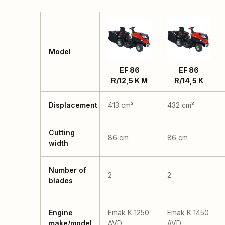
Model
EF 86
EF 86
R/12,5 K M
R/14,5 K
Displacement
413 cm³
432 cm³
Cutting
86 cm
86 cm
width
Number of
2
2
blades
Engine
Emak K 1250
Emak K 1450
make/model
AVD
AVD