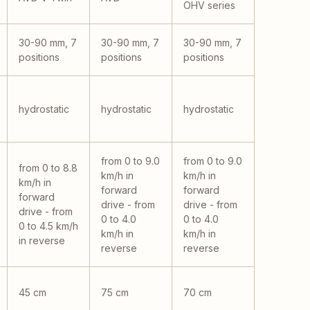
OHV series
30-90 mm, 7
30-90 mm, 7
30-90 mm, 7
positions
positions
positions
hydrostatic
hydrostatic
hydrostatic
from 0 to 9.0
from 0 to 9.0
from 0 to 8.8
km/h in
km/h in
km/h in
forward
forward
forward
drive - from
drive - from
drive - from
0 to 4.0
0 to 4.0
0 to 4.5 km/h
km/h in
km/h in
in reverse
reverse
reverse
45 cm
75 cm
70 cm