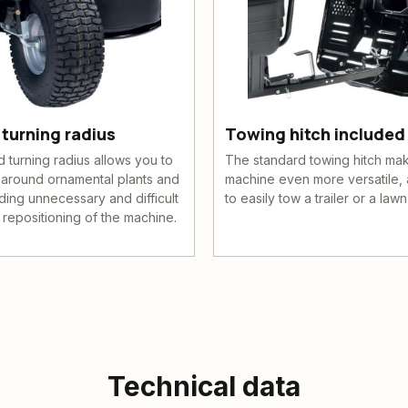
turning radius
Towing hitch included
turning radius allows you to
The standard towing hitch ma
 around ornamental plants and
machine even more versatile, 
ding unnecessary and difficult
to easily tow a trailer or a lawn 
 repositioning of the machine.
Technical data