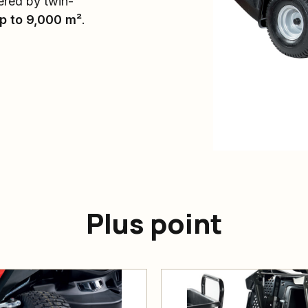
ered by twin-
p to 9,000 m²
.
Plus point