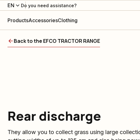
EN
Do you need assistance?
Products
Accessories
Clothing
Back to the EFCO TRACTOR RANGE
Rear discharge
They allow you to collect grass using large collect