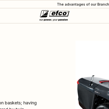
The advantages of our Branch
ion baskets; having