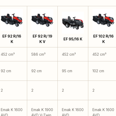
EF 92 R/16
EF 92 R/ 19
EF 102 R/16
EF 95/16 K
K
K V
K
452 cm³
586 cm³
452 cm³
452 cm³
92 cm
92 cm
95 cm
102 cm
2
2
2
2
Emak K 1600
Emak K 1900
Emak K 1600
Emak K 1600
AVD
AVD V-Twin
AVD
AVD