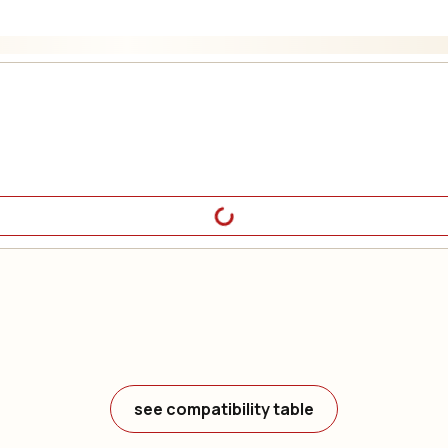
see compatibility table