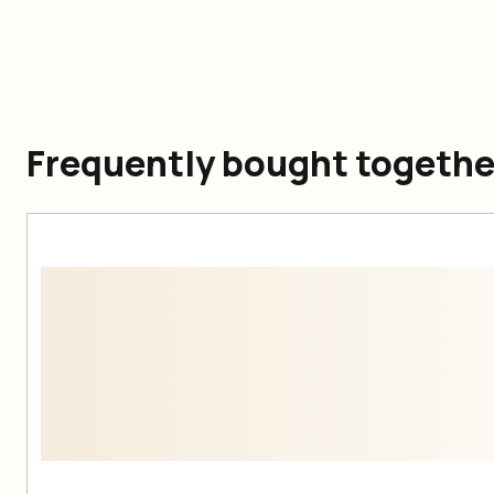
Frequently bought togethe