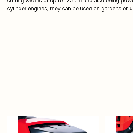
cutting widths of up to 125 cm and also being pow
cylinder engines, they can be used on gardens of
u