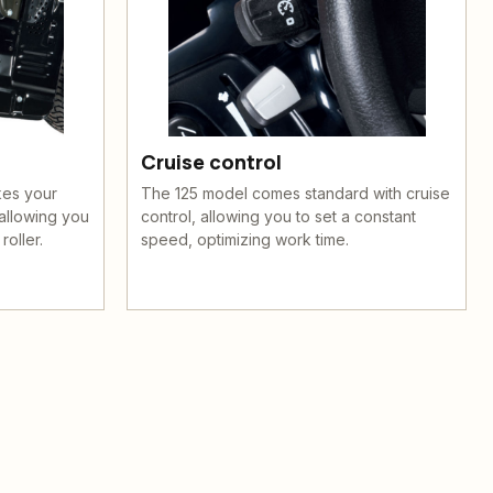
Cruise control
kes your
The 125 model comes standard with cruise
allowing you
control, allowing you to set a constant
roller.
speed, optimizing work time.