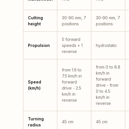
Cutting
30-90 mm, 7
30-90 mm, 7
height
positions
positions
5 forward
Propulsion
speeds + 1
hydrostatic
reverse
from 0 to 8.8
from 1.6 to
km/h in
7.5 km/h in
forward
Speed
forward
drive - from
(km/h)
drive - 2.5
0 to 4.5
km/h in
km/h in
reverse
reverse
Turning
45 cm
45 cm
radius