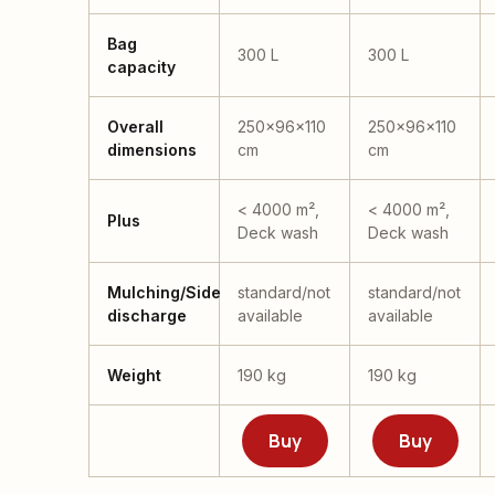
Bag
300 L
300 L
capacity
Overall
250x96x110
250x96x110
dimensions
cm
cm
< 4000 m²,
< 4000 m²,
Plus
Deck wash
Deck wash
Mulching/Side
standard/not
standard/not
discharge
available
available
Weight
190 kg
190 kg
Buy
Buy