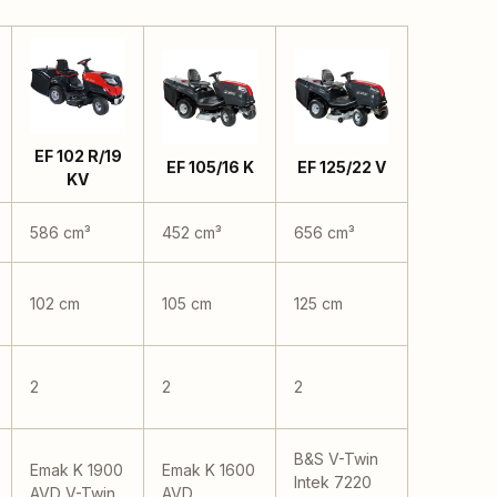
EF 102 R/19
EF 105/16 K
EF 125/22 V
KV
586 cm³
452 cm³
656 cm³
102 cm
105 cm
125 cm
2
2
2
B&S V-Twin
Emak K 1900
Emak K 1600
Intek 7220
AVD V-Twin
AVD