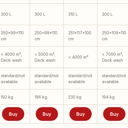
300 L
300 L
310 L
300 L
250x99x110
250x99x110
251x117x100
250x109x110
cm
cm
cm
cm
< 4000 m²,
< 5000 m²,
< 7000 m²,
< 4000 m²
Deck wash
Deck wash
Deck wash
standard/not
standard/not
standard/not
standard/not
available
available
available
available
192 kg
196 kg
230 kg
194 kg
Buy
Buy
Buy
Buy