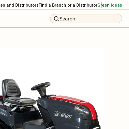
es and Distributors
Find a Branch or a Distributor
Green ideas
Search