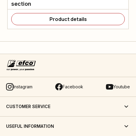
section
Product details
Instagram
Facebook
Youtube
CUSTOMER SERVICE
USEFUL INFORMATION