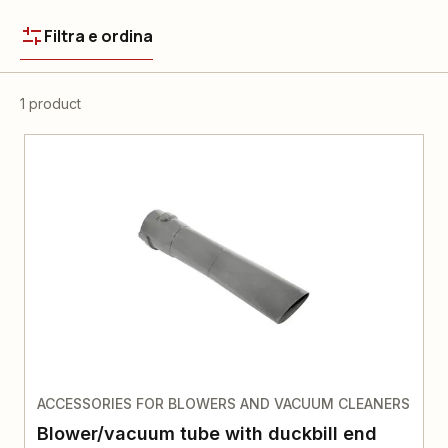
Filtra e ordina
1 product
ACCESSORIES FOR BLOWERS AND VACUUM CLEANERS
Blower/vacuum tube with duckbill end