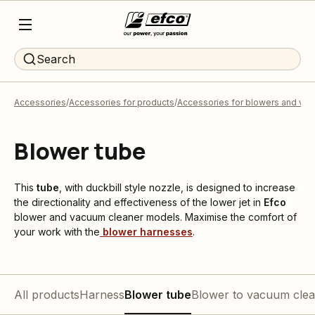
Search
Accessories
Accessories for products
Accessories for blowers and va
Blower tube
This
tube
, with duckbill style nozzle, is designed to increase
the directionality and effectiveness of the lower jet in
Efco
blower and vacuum cleaner models. Maximise the comfort of
your work with the
blower harnesses
.
All products
Harness
Blower tube
Blower to vacuum clea