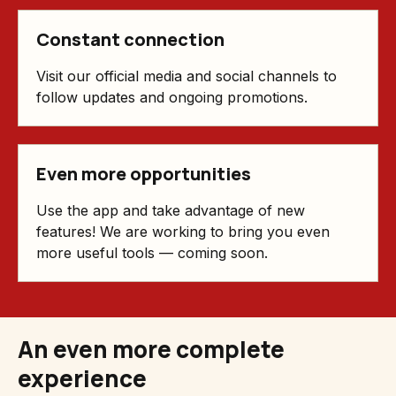
Constant connection
Visit our official media and social channels to
follow updates and ongoing promotions.
Even more opportunities
Use the app and take advantage of new
features! We are working to bring you even
more useful tools — coming soon.
An even more complete
experience