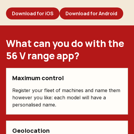
Download for iOS
Download for Android
What can you do with the
56 V range app?
Maximum control
Register your fleet of machines and name them
however you like: each model will have a
personalised name.
Geolocation