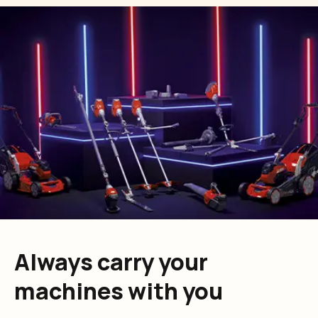
Always carry your
machines with you