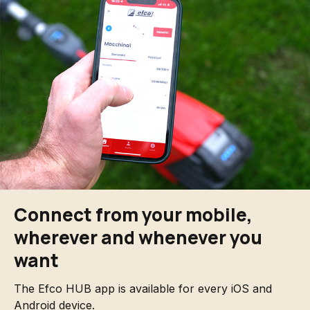
Connect from your mobile,
wherever and whenever you
want
The Efco HUB app is available for every iOS and
Android device.