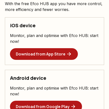
With the free Efco HUB app you have more control,
more efficiency and fewer worries.
iOS device
Monitor, plan and optimise with Efco HUB: start
now!
Download from App Store
Android device
Monitor, plan and optimise with Efco HUB: start
now!
Download from Google Play