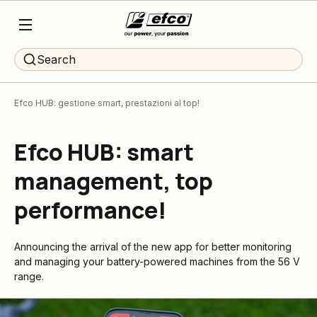
Search
Efco HUB: gestione smart, prestazioni al top!
Efco HUB: smart
management, top
performance!
Announcing the arrival of the new app for better monitoring
and managing your battery-powered machines from the 56 V
range.