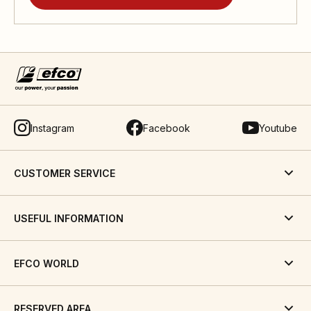
Instagram
Facebook
Youtube
CUSTOMER SERVICE
USEFUL INFORMATION
EFCO WORLD
RESERVED AREA