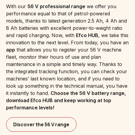
With our
56 V professional range
we offer you
performance equal to that of petrol-powered
models, thanks to latest generation 2.5 Ah, 4 Ah and
8 Ah batteries with excellent power-to-weight ratio
and rapid charging. Now, with
Efco HUB
, we take this
innovation to the next level. From today, you have an
app
that allows you to register your 56 V machine
fleet, monitor their hours of use and plan
maintenance in a simple and timely way. Thanks to
the integrated tracking function, you can check your
machines’ last known location, and if you need to
look up something in the technical manual, you have
it instantly to hand.
Choose the 56 V battery range,
download Efco HUB and keep working at top
performance levels!
Discover the 56 V range