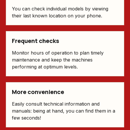
You can check individual models by viewing
their last known location on your phone.
Frequent checks
Monitor hours of operation to plan timely
maintenance and keep the machines
performing at optimum levels.
More convenience
Easily consult technical information and
manuals: being at hand, you can find them in a
few seconds!