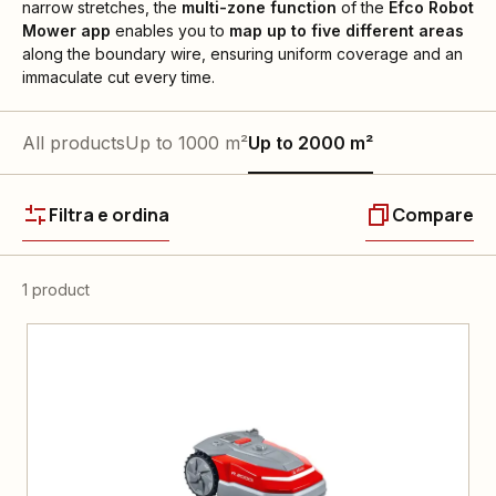
narrow stretches, the
multi-zone function
of the
Efco Robot
Mower
app
enables you to
map up to five different areas
along the boundary wire, ensuring uniform coverage and an
immaculate cut every time.
All products
Up to 1000 m²
Up to 2000 m²
Filtra e ordina
Compare
1 product