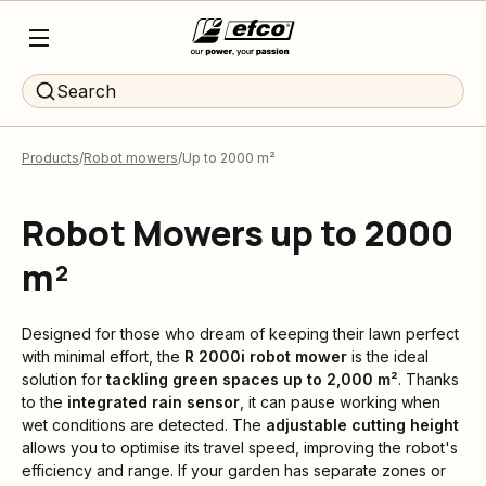
Search
Products
Robot mowers
Up to 2000 m²
Robot Mowers up to 2000
m²
Designed for those who dream of keeping their lawn perfect
with minimal effort, the
R 2000i robot mower
is the ideal
solution for
tackling green spaces up to 2,000 m²
. Thanks
to the
integrated rain sensor
, it can pause working when
wet conditions are detected. The
adjustable cutting height
allows you to optimise its travel speed, improving the robot's
efficiency and range. If your garden has separate zones or