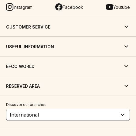
Instagram
Facebook
Youtube
CUSTOMER SERVICE
USEFUL INFORMATION
EFCO WORLD
RESERVED AREA
Discover our branches
International