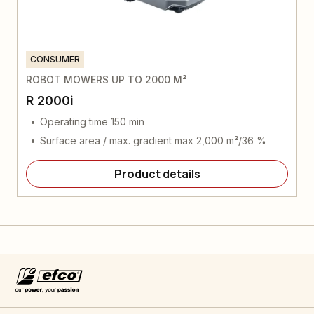
CONSUMER
ROBOT MOWERS UP TO 2000 M²
R 2000i
Operating time 150 min
Surface area / max. gradient max 2,000 m²/36 %
Product details