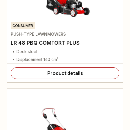
CONSUMER
PUSH-TYPE LAWNMOWERS
LR 48 PBQ COMFORT PLUS
Deck steel
Displacement 140 cm³
Product details