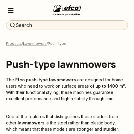
Search
Products
Lawnmowers
Push-type
Push-type lawnmowers
The
Efco
push-type lawnmowers
are designed for home
users who need to work on surface areas of
up to 1400 m²
.
With their functional styling, these machines guarantee
excellent performance and high reliability through time.
One of the features that distinguishes these models from
other
lawnmowers
is the steel rather than plastic body,
which means that these models are stronger and sturdier.