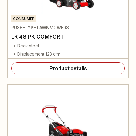
CONSUMER
PUSH-TYPE LAWNMOWERS
LR 48 PK COMFORT
Deck steel
Displacement 123 cm³
Product details