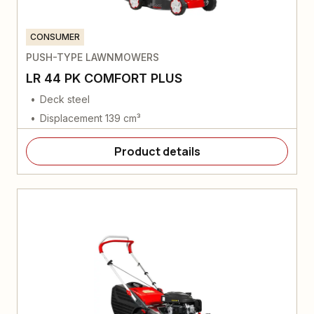
CONSUMER
PUSH-TYPE LAWNMOWERS
LR 44 PK COMFORT PLUS
Deck steel
Displacement 139 cm³
Product details