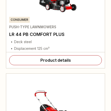
CONSUMER
PUSH-TYPE LAWNMOWERS
LR 44 PB COMFORT PLUS
Deck steel
Displacement 125 cm³
Product details