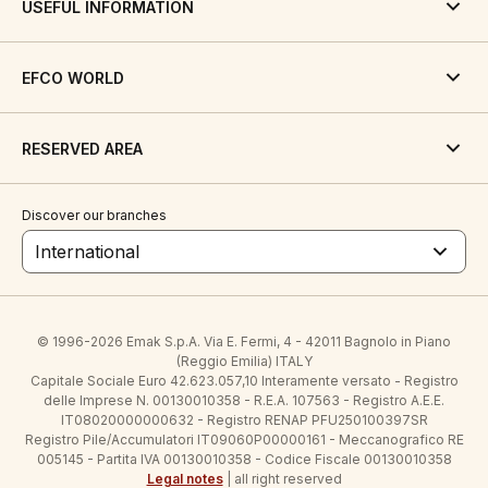
USEFUL INFORMATION
EFCO WORLD
RESERVED AREA
Discover our branches
International
© 1996-2026 Emak S.p.A. Via E. Fermi, 4 - 42011 Bagnolo in Piano
(Reggio Emilia) ITALY
Capitale Sociale Euro 42.623.057,10 Interamente versato - Registro
delle Imprese N. 00130010358 - R.E.A. 107563 - Registro A.E.E.
IT08020000000632 - Registro RENAP PFU250100397SR
Registro Pile/Accumulatori IT09060P00000161 - Meccanografico RE
005145 - Partita IVA 00130010358 - Codice Fiscale 00130010358
Legal notes
| all right reserved