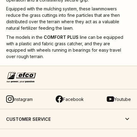
Equipped with the mulching system, these lawnmowers
reduce the grass cuttings into fine particles that are then
distributed over the terrain where they act as a valuable
natural fertilizer feeding the lawn.
The models in the
COMFORT PLUS
line can be equipped
with a plastic and fabric grass catcher, and they are
equipped with wheels running in bearings for easy travel
over rough terrain.
Instagram
Facebook
Youtube
CUSTOMER SERVICE