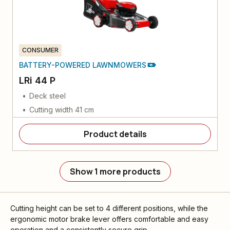
CONSUMER
BATTERY-POWERED LAWNMOWERS
LRi 44 P
Deck steel
Cutting width 41 cm
Product details
Show 1 more products
Cutting height can be set to 4 different positions, while the
ergonomic motor brake lever offers comfortable and easy
operation and a consistently secure grip.