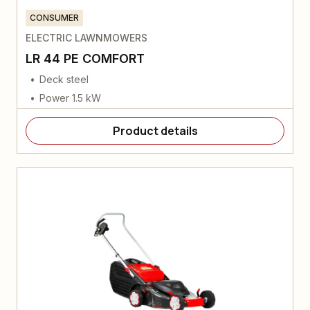
CONSUMER
ELECTRIC LAWNMOWERS
LR 44 PE COMFORT
Deck steel
Power 1.5 kW
Product details