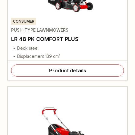
CONSUMER
PUSH-TYPE LAWNMOWERS
LR 48 PK COMFORT PLUS
Deck steel
Displacement 139 cm³
Product details