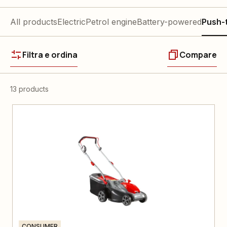
All products
Electric
Petrol engine
Battery-powered
Push-
Filtra e ordina
Compare
13 products
CONSUMER