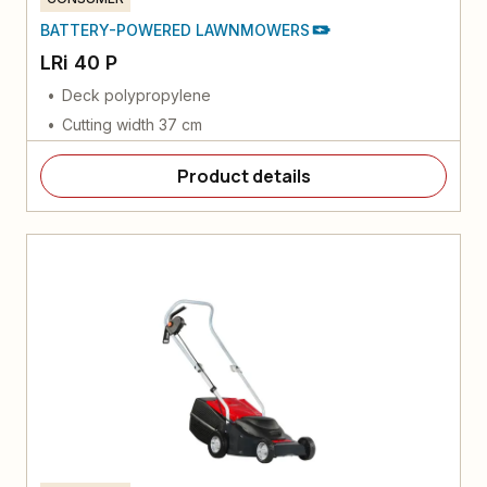
BATTERY-POWERED LAWNMOWERS
LRi 40 P
Deck polypropylene
Cutting width 37 cm
Product details