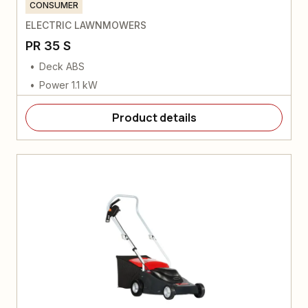
CONSUMER
ELECTRIC LAWNMOWERS
PR 35 S
Deck ABS
Power 1.1 kW
Product details