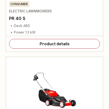
CONSUMER
ELECTRIC LAWNMOWERS
PR 40 S
Deck ABS
Power 1.3 kW
Product details