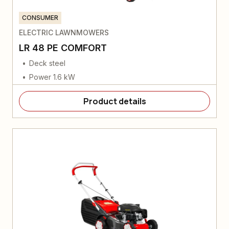
CONSUMER
ELECTRIC LAWNMOWERS
LR 48 PE COMFORT
Deck steel
Power 1.6 kW
Product details