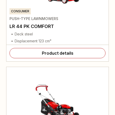
CONSUMER
PUSH-TYPE LAWNMOWERS
LR 44 PK COMFORT
Deck steel
Displacement 123 cm³
Product details