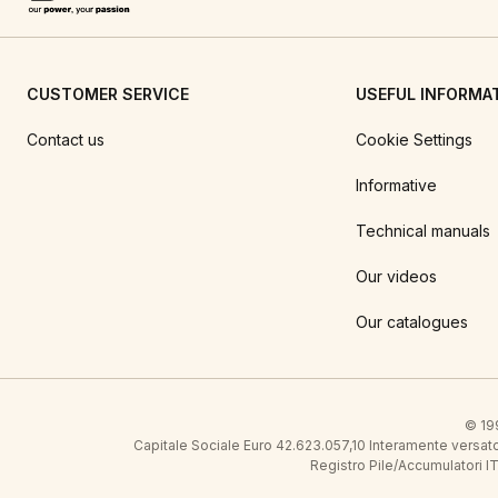
CUSTOMER SERVICE
USEFUL INFORMA
Contact us
Cookie Settings
Informative
Technical manuals
Our videos
Our catalogues
© 199
Capitale Sociale Euro 42.623.057,10 Interamente vers
Registro Pile/Accumulatori