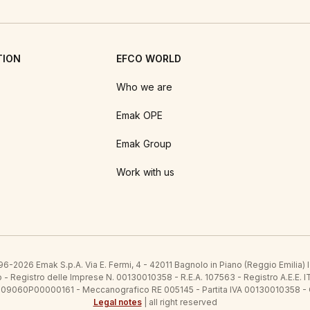
TION
EFCO WORLD
Who we are
Emak OPE
Emak Group
Work with us
6-2026 Emak S.p.A. Via E. Fermi, 4 - 42011 Bagnolo in Piano (Reggio Emilia)
ato - Registro delle Imprese N. 00130010358 - R.E.A. 107563 - Registro A.
 IT09060P00000161 - Meccanografico RE 005145 - Partita IVA 00130010358 -
Legal notes
| all right reserved