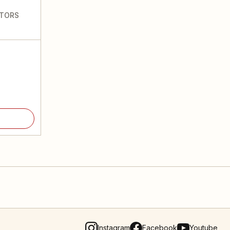
CTORS
Instagram
Facebook
Youtube