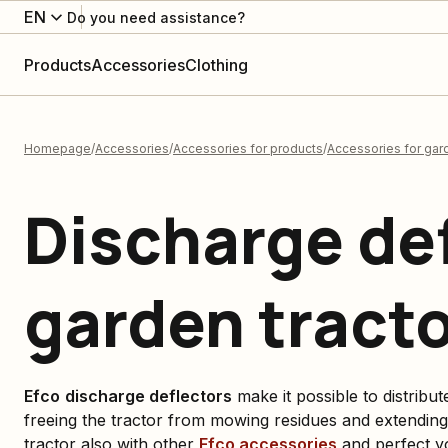
EN
Do you need assistance?
Products
Accessories
Clothing
Homepage
Accessories
Accessories for products
Accessories for gard
Discharge def
garden tract
Efco
discharge deflectors
make it possible to distribut
freeing the tractor from mowing residues and extending
tractor also with other
Efco
accessories
and perfect y