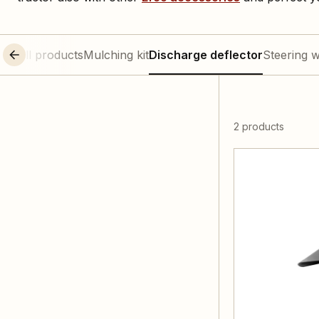
All products
Mulching kit
Discharge deflector
Steering 
2 products