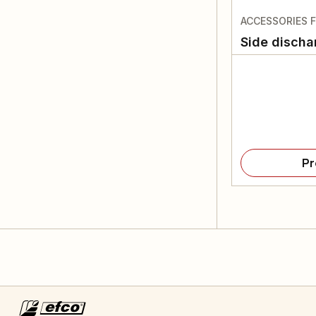
ACCESSORIES 
Side discha
Pr