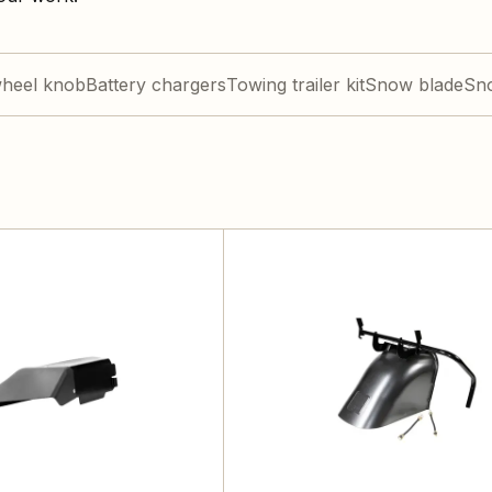
wheel knob
Battery chargers
Towing trailer kit
Snow blade
Sn