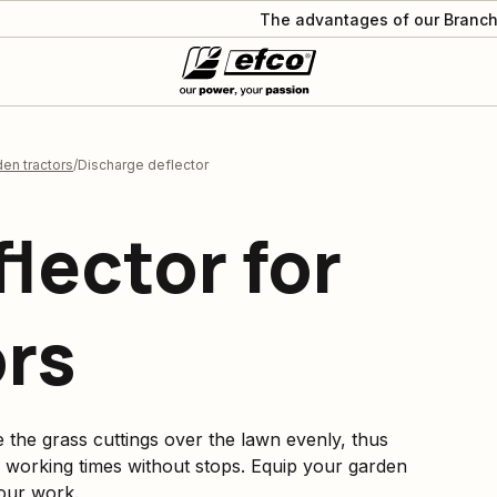
The advantages of our Branch
en tractors
Discharge deflector
lector for
ors
e the grass cuttings over the lawn evenly, thus
 working times without stops. Equip your garden
our work.