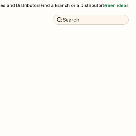
es and Distributors
Find a Branch or a Distributor
Green ideas
Search