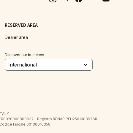
RESERVED AREA
Dealer area
Discover our branches
International
 ITALY
E.E. IT08020000000632 - Registro RENAP PFU250100397SR
 Codice Fiscale 00130010358