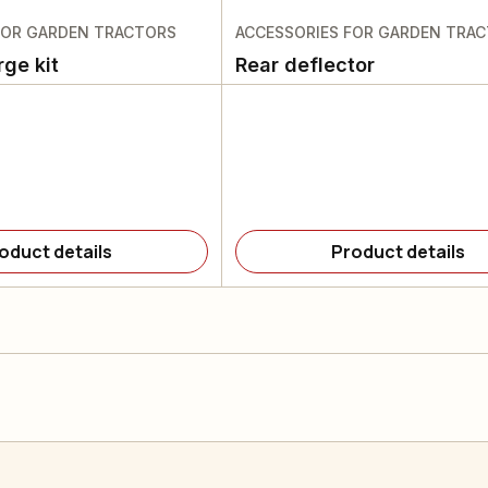
FOR GARDEN TRACTORS
ACCESSORIES FOR GARDEN TRA
rge kit
Rear deflector
oduct details
Product details