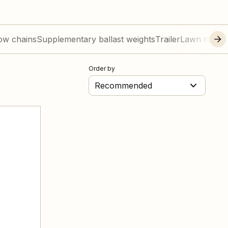
ow chains
Supplementary ballast weights
Trailer
Lawn roller
Order by
Recommended