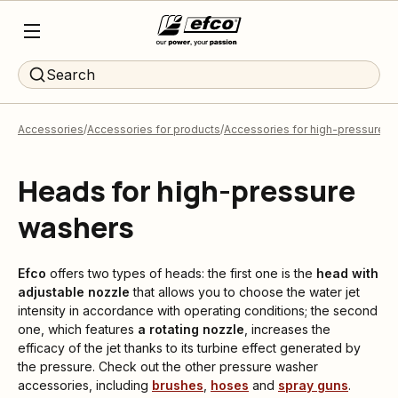
Search
Accessories
Accessories for products
Accessories for high-pressure 
Heads for high-pressure
washers
Efco
offers two types of heads: the first one is the
head with
adjustable nozzle
that allows you to choose the water jet
intensity in accordance with operating conditions; the second
one, which features
a rotating nozzle
, increases the
efficacy of the jet thanks to its turbine effect generated by
the pressure. Check out the other pressure washer
accessories, including
brushes
,
hoses
and
spray guns
.