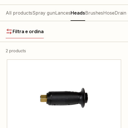
All products
Spray gun
Lances
Heads
Brushes
Hose
Drain
Filtra e ordina
2 products