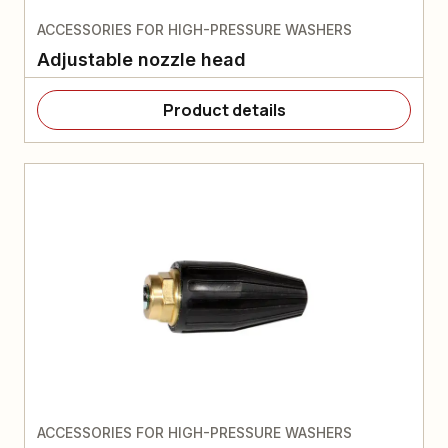
ACCESSORIES FOR HIGH-PRESSURE WASHERS
Adjustable nozzle head
Product details
ACCESSORIES FOR HIGH-PRESSURE WASHERS