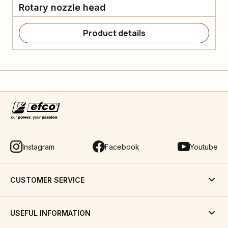
Rotary nozzle head
Product details
Instagram
Facebook
Youtube
CUSTOMER SERVICE
USEFUL INFORMATION