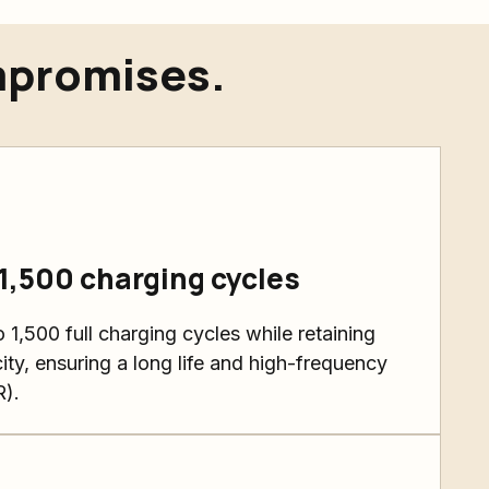
mpromises.
 1,500 charging cycles
 1,500 full charging cycles while retaining
ity, ensuring a long life and high-frequency
R).