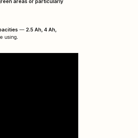
green areas or particularly
pacities
—
2.5 Ah, 4 Ah,
e using.