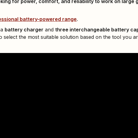
king for power, comfort, and reliability to work on large 
ssional battery-powered range
.
 a
battery charger
and
three interchangeable battery ca
 select the most suitable solution based on the tool you ar