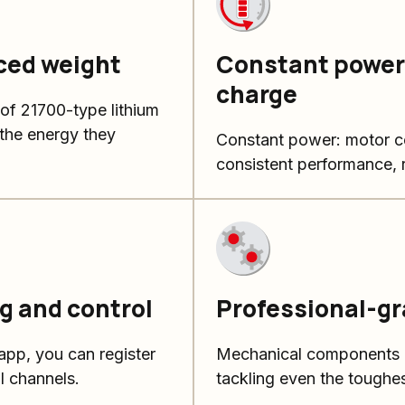
ced weight
Constant power 
charge
 of 21700-type lithium
o the energy they
Constant power: motor co
consistent performance, r
g and control
Professional-g
pp, you can register
Mechanical components de
l channels.
tackling even the toughes