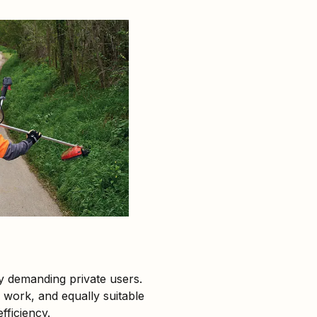
y demanding private users.
 work, and equally suitable
fficiency.