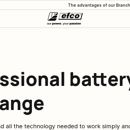
The advantages of our Branch
ssional batter
range
nd all the technology needed to work simply and