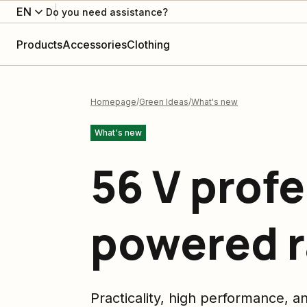
EN
Do you need assistance?
Products
Accessories
Clothing
Homepage
Green Ideas
What's new
What's new
56 V profe
powered 
Practicality, high performance, a