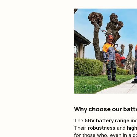
Why choose our batt
The
56V battery range
inc
Their
robustness
and
hig
for those who, even in a d