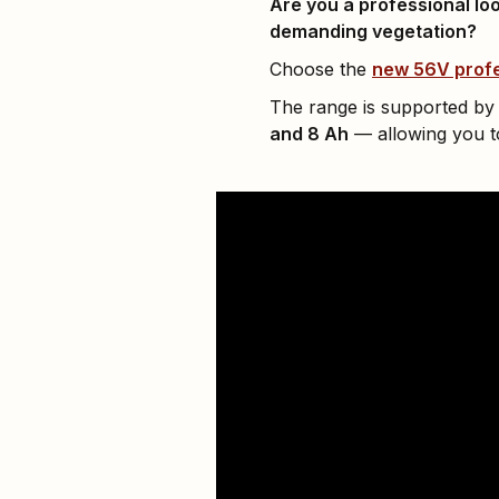
Are you a professional loo
demanding vegetation?
Choose the
new 56V profe
The range is supported by
and 8 Ah
— allowing you to