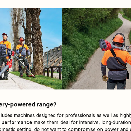
ery-powered range?
ludes machines designed for professionals as well as highl
h performance
make them ideal for intensive, long‑duration
omestic setting, do not want to compromise on power and e