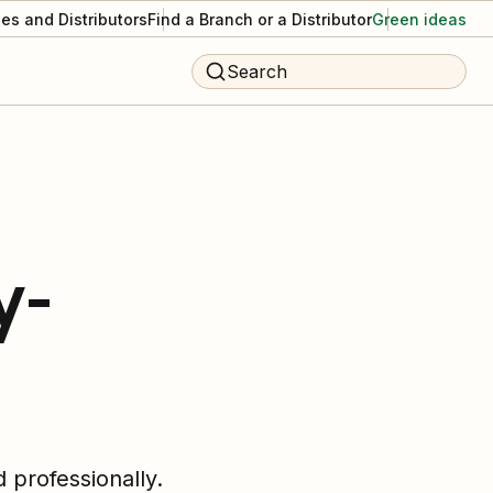
es and Distributors
Find a Branch or a Distributor
Green ideas
Search
y-
 professionally.