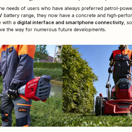
the needs of users who have always preferred petrol-power
V
battery range, they now have a concrete and high‑perform
e with a
digital interface and smartphone connectivity
, s
pave the way for numerous future developments.