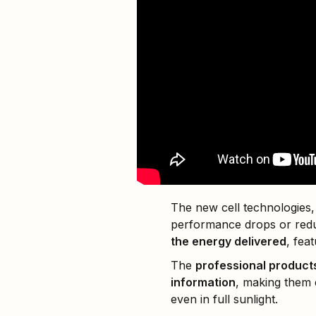
The new cell technologies,
performance drops or red
the energy delivered
, fea
The
professional product
information
, making them
even in full sunlight.