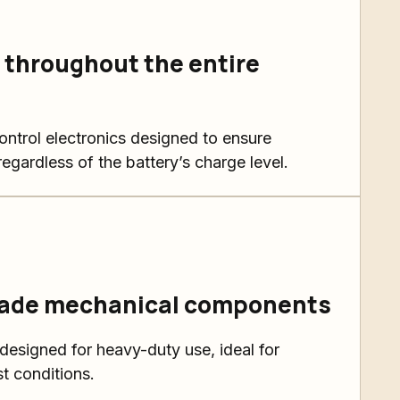
throughout the entire
ntrol electronics designed to ensure
egardless of the battery’s charge level.
rade mechanical components
signed for heavy-duty use, ideal for
t conditions.