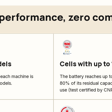
erformance, zero co
dels
Cells with up to
 each machine is
The battery reaches up to
odels.
80% of its residual capac
use (test certified by CN