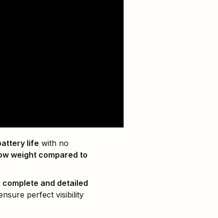
attery life
with no
 low weight compared to
e
complete and detailed
nsure perfect visibility