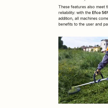
These features also meet 
reliability: with the
Efco 56
addition, all machines com
benefits to the user and 