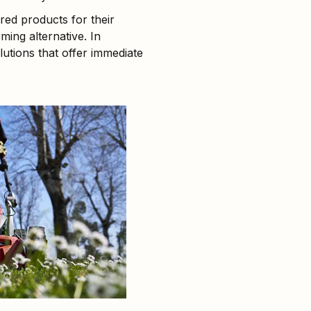
ed products for their
ing alternative. In
olutions that offer immediate