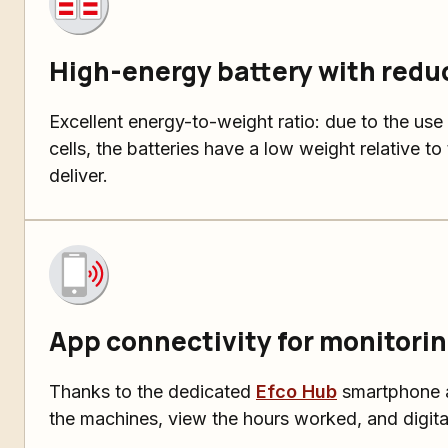
High-energy battery with redu
Excellent energy-to-weight ratio: due to the use
cells, the batteries have a low weight relative t
deliver.
App connectivity for monitorin
Thanks to the dedicated
Efco Hub
smartphone a
the machines, view the hours worked, and digita