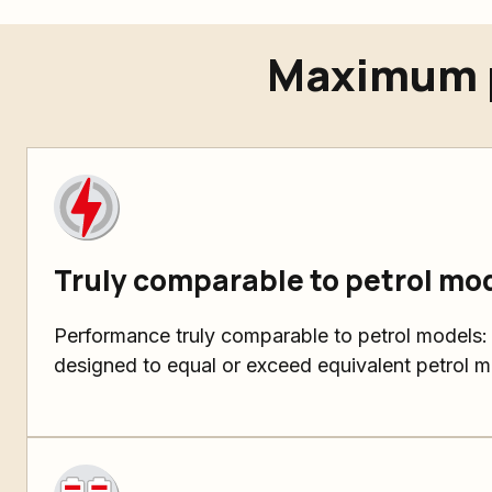
Maximum p
Truly comparable to petrol mo
Performance truly comparable to petrol models:
designed to equal or exceed equivalent petrol m