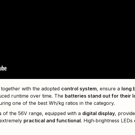
 together with the adopted
control system
, ensure a
long b
uced runtime over time. The
batteries stand out for their
turing one of the best Wh/kg ratios in the category.
s
of the 56V range, equipped with a
digital display
, provid
 extremely
practical and functional
. High‑brightness LEDs e