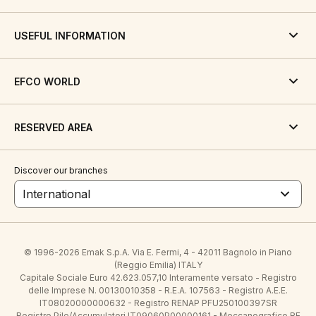
USEFUL INFORMATION
EFCO WORLD
RESERVED AREA
Discover our branches
International
© 1996-2026 Emak S.p.A. Via E. Fermi, 4 - 42011 Bagnolo in Piano
(Reggio Emilia) ITALY
Capitale Sociale Euro 42.623.057,10 Interamente versato - Registro
delle Imprese N. 00130010358 - R.E.A. 107563 - Registro A.E.E.
IT08020000000632 - Registro RENAP PFU250100397SR
Registro Pile/Accumulatori IT09060P00000161 - Meccanografico RE