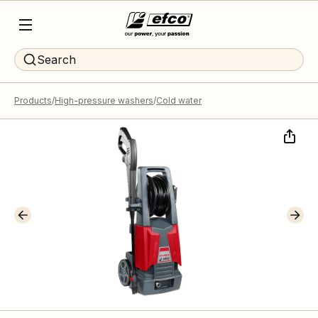
Search
Products
High-pressure washers
Cold water