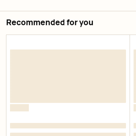
Recommended for you