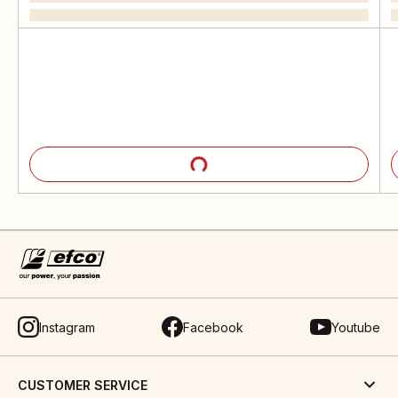
Instagram
Facebook
Youtube
CUSTOMER SERVICE