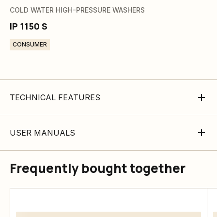
COLD WATER HIGH-PRESSURE WASHERS
IP 1150 S
CONSUMER
TECHNICAL FEATURES
USER MANUALS
Frequently bought together