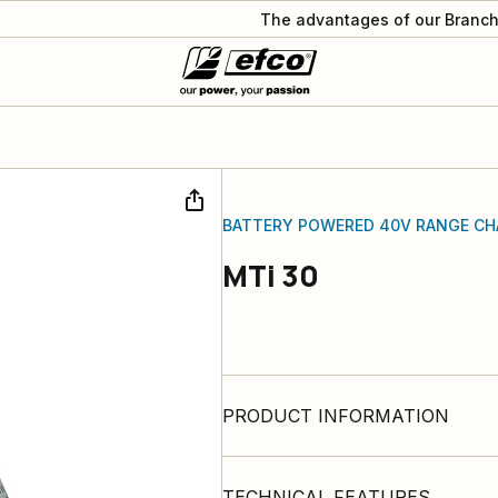
The advantages of our Branch
BATTERY POWERED 40V RANGE CH
MTi 30
PRODUCT INFORMATION
TECHNICAL FEATURES