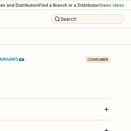
es and Distributors
Find a Branch or a Distributor
Green ideas
Search
AINSAWS
CONSUMER