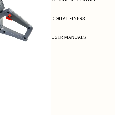
DIGITAL FLYERS
USER MANUALS