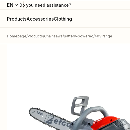
EN
Do you need assistance?
Products
Accessories
Clothing
Homepage
Products
Chainsaws
Battery-powered
40V range