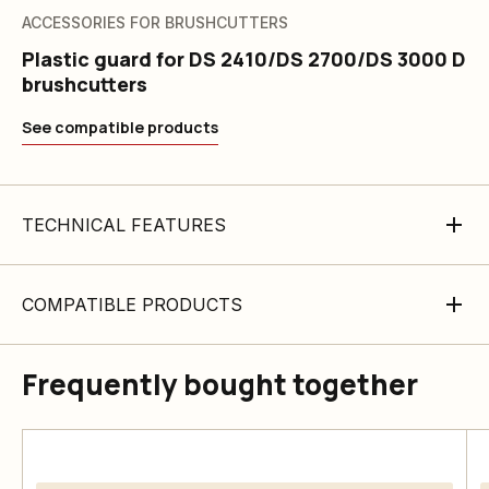
ACCESSORIES FOR BRUSHCUTTERS
Plastic guard for DS 2410/DS 2700/DS 3000 D
brushcutters
See compatible products
TECHNICAL FEATURES
COMPATIBLE PRODUCTS
Frequently bought together