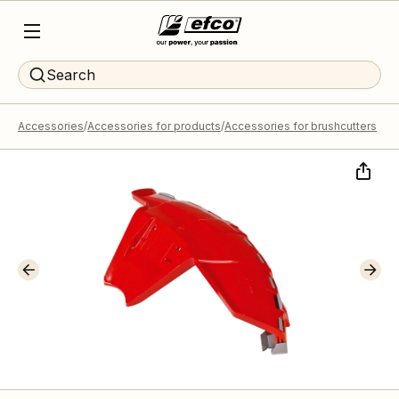
Search
Accessories
Accessories for products
Accessories for brushcutters