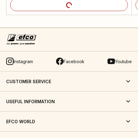
Instagram
Facebook
Youtube
CUSTOMER SERVICE
USEFUL INFORMATION
EFCO WORLD