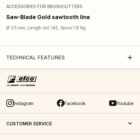
ACCESSORIES FOR BRUSHCUTTERS
Saw-Blade Gold sawtooth line
Ø 3.5 mm, Length (m) 143, Spool 1.8 Kg
TECHNICAL FEATURES
Instagram
Facebook
Youtube
CUSTOMER SERVICE