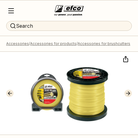
Search
Accessories
Accessories for products
Accessories for brushcutters