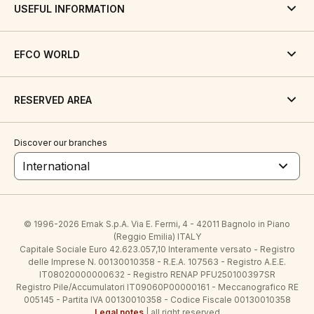
USEFUL INFORMATION
EFCO WORLD
RESERVED AREA
Discover our branches
International
© 1996-2026 Emak S.p.A. Via E. Fermi, 4 - 42011 Bagnolo in Piano
(Reggio Emilia) ITALY
Capitale Sociale Euro 42.623.057,10 Interamente versato - Registro
delle Imprese N. 00130010358 - R.E.A. 107563 - Registro A.E.E.
IT08020000000632 - Registro RENAP PFU250100397SR
Registro Pile/Accumulatori IT09060P00000161 - Meccanografico RE
005145 - Partita IVA 00130010358 - Codice Fiscale 00130010358
Legal notes
| all right reserved