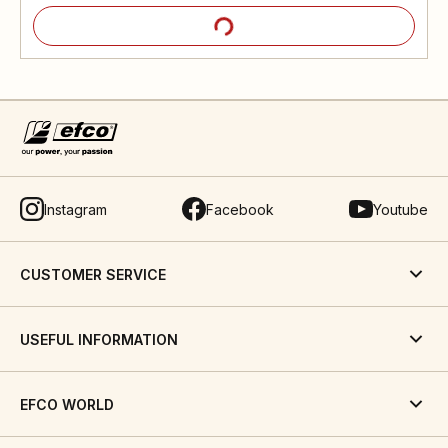
Instagram
Facebook
Youtube
CUSTOMER SERVICE
USEFUL INFORMATION
EFCO WORLD