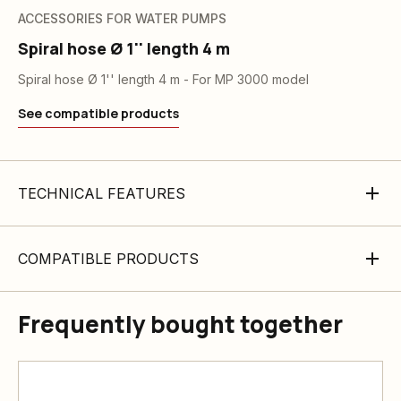
ACCESSORIES FOR WATER PUMPS
Spiral hose Ø 1'' length 4 m
Spiral hose Ø 1'' length 4 m - For MP 3000 model
See compatible products
TECHNICAL FEATURES
COMPATIBLE PRODUCTS
Frequently bought together