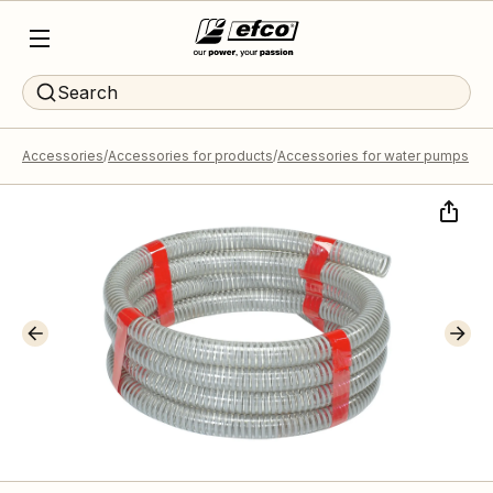
Search
Accessories
Accessories for products
Accessories for water pumps