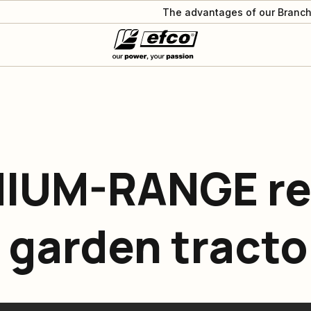
The advantages of our Branch
MIUM-RANGE re
 garden tracto