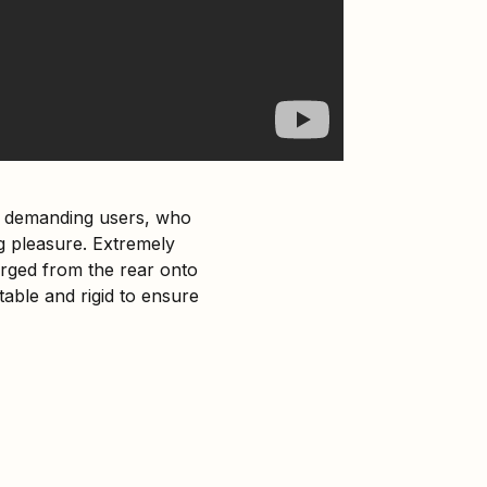
re demanding users, who
 pleasure. Extremely
harged from the rear onto
able and rigid to ensure