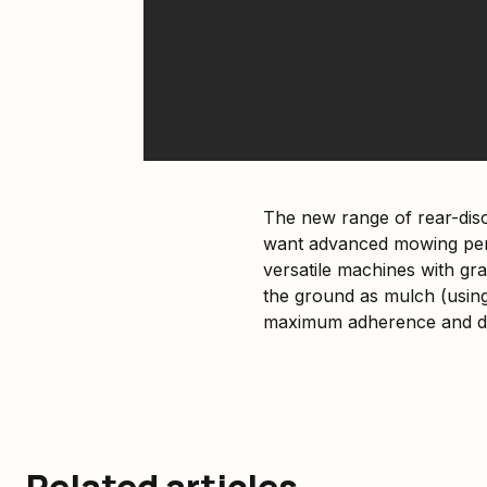
The new range of rear-dis
want advanced mowing perf
versatile machines with gra
the ground as mulch (using
maximum adherence and dr
Related articles