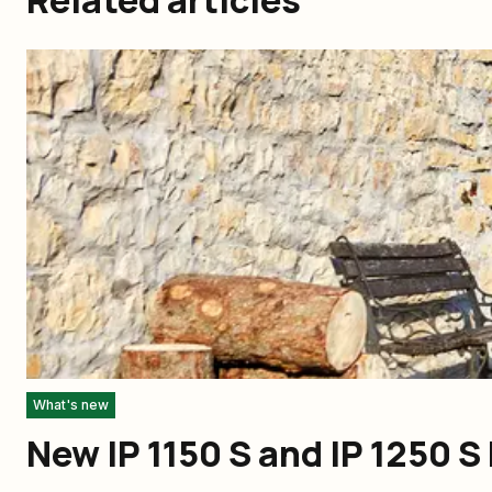
What's new
New IP 1150 S and IP 1250 