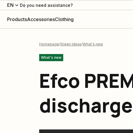
EN
Do you need assistance?
Products
Accessories
Clothing
Homepage
Green Ideas
What's new
What's new
Efco PRE
discharge