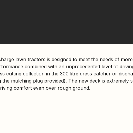
charge lawn tractors is designed to meet the needs of mo
ormance combined with an unprecedented level of driving
ss cutting collection in the 300 litre grass catcher or disc
 the mulching plug provided). The new deck is extremely st
iving comfort even over rough ground.