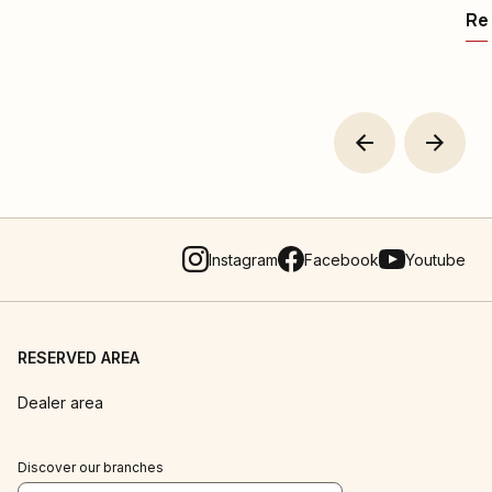
Rea
Instagram
Facebook
Youtube
RESERVED AREA
Dealer area
Discover our branches