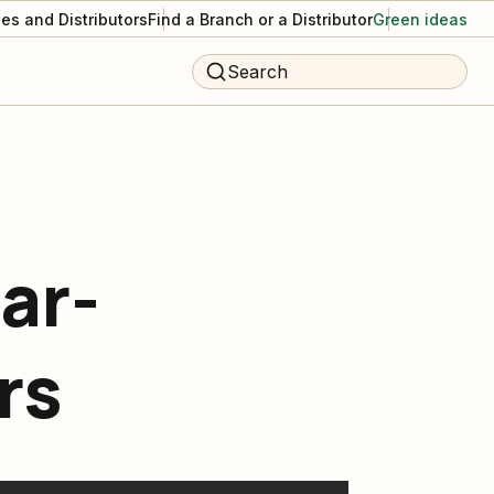
es and Distributors
Find a Branch or a Distributor
Green ideas
Search
ar-
rs