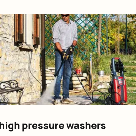
S high pressure washers