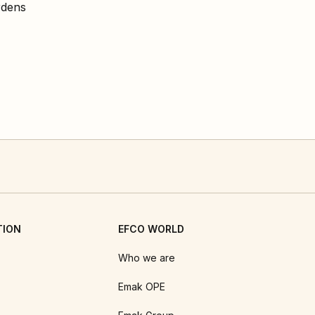
rdens
TION
EFCO WORLD
Who we are
Emak OPE