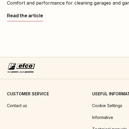
Comfort and performance for cleaning garages and ga
Read the article
CUSTOMER SERVICE
USEFUL INFORMA
Contact us
Cookie Settings
Informative