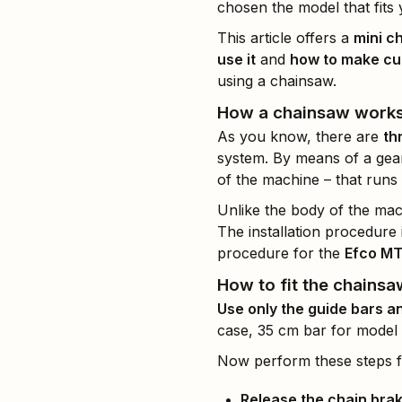
chosen the model that fits
This article offers a
mini c
use it
and
how to make cu
using a chainsaw.
How a chainsaw work
As you know, there are
th
system. By means of a gear
of the machine – that runs 
Unlike the body of the mac
The installation procedure i
procedure for the
Efco MT
How to fit the chainsa
Use only the guide bars a
case, 35 cm bar for model
Now perform these steps for
Release the chain bra