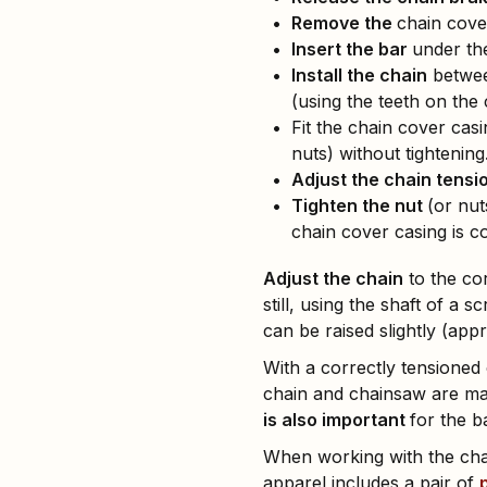
Remove the
chain cove
Insert the bar
under the
Install the chain
between
(using the teeth on the 
Fit the chain cover casi
nuts) without tightening
Adjust the chain tensi
Tighten the nut
(or nut
chain cover casing is cor
Adjust the chain
to the cor
still, using the shaft of a
can be raised slightly (app
With a correctly tensioned 
chain and chainsaw are ma
is also important
for the b
When working with the chai
apparel includes a pair of