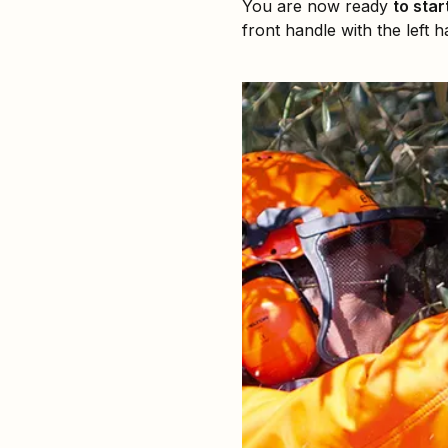
You are now ready
to star
front handle with the left 