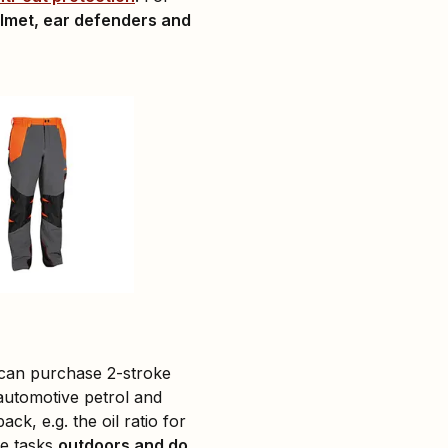
lmet, ear defenders and
 can purchase 2-stroke
automotive petrol and
ck, e.g. the oil ratio for
se tasks
outdoors and do