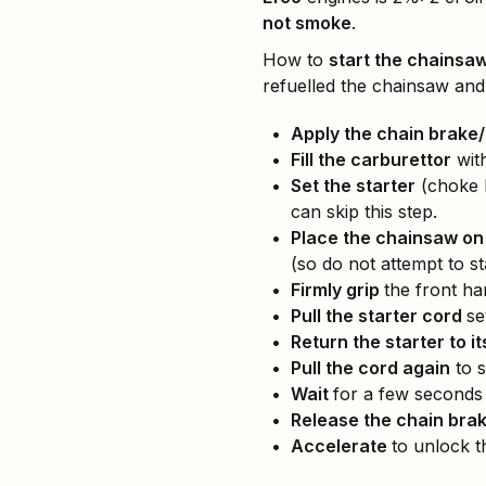
not smoke
.
How to
start the chainsaw
refuelled the chainsaw and
Apply the chain brake
Fill the carburettor
with
Set the starter
(choke l
can skip this step.
Place the chainsaw on
(so do not attempt to sta
Firmly grip
the front ha
Pull the starter cord
se
Return the starter to it
Pull the cord again
to s
Wait
for a few seconds 
Release the chain bra
Accelerate
to unlock t