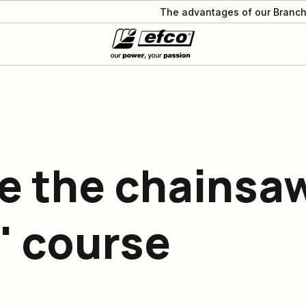
The advantages of our Branch
e the chainsa
' course