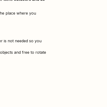
 the place where you
er is not needed so you
 objects and free to rotate