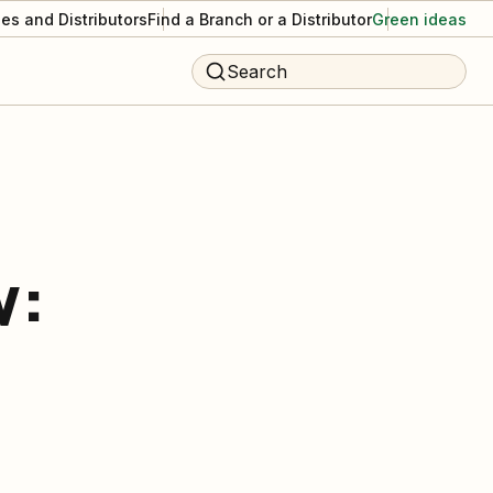
es and Distributors
Find a Branch or a Distributor
Green ideas
Search
w: