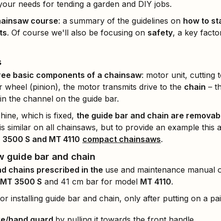
 your needs for tending a garden and DIY jobs.
hainsaw course
: a summary of the guidelines on
how to st
ts
. Of course we'll also be focusing on
safety
, a key fact
s
ree basic components of a chainsaw
: motor unit, cutting
 wheel (pinion), the motor transmits drive to the
chain
– t
in the channel on the guide bar.
hine, which is fixed,
the guide bar and chain are removabl
s similar on all chainsaws, but to provide an example this art
 3500 S and MT 4110
compact chainsaws
.
w guide bar and chain
nd chains prescribed in the
use and maintenance manual of
MT 3500 S
and 41 cm bar for model
MT 4110
.
 installing guide bar and chain, only after putting on a pa
ke/hand guard
by pulling it towards the front handle.