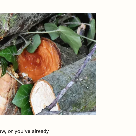
aw, or you've already