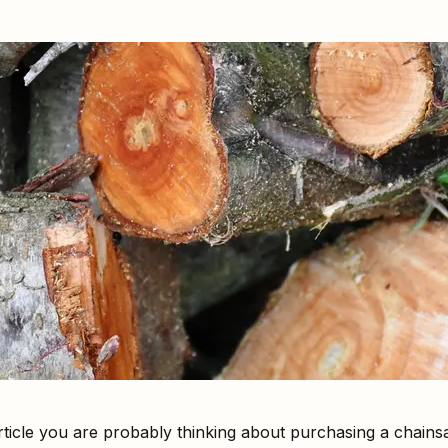
article you are probably thinking about purchasing a chains