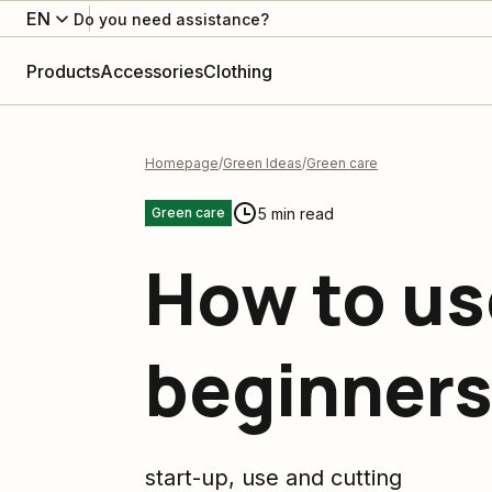
EN
Do you need assistance?
Products
Accessories
Clothing
Homepage
Green Ideas
Green care
5 min read
Green care
How to us
beginners
start-up, use and cutting