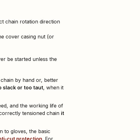
 chain rotation direction
the cover casing nut (or
er be started unless the
e chain by hand or, better
o slack or too taut
, when it
eed, and the working life of
correctly tensioned chain
it
 to gloves, the basic
nti-cut protection
. For