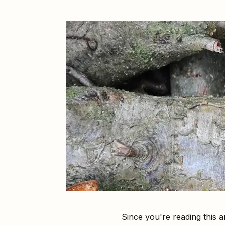
Since you're reading this 