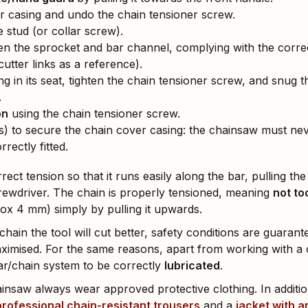
r casing and undo the chain tensioner screw.
 stud (or collar screw).
 the sprocket and bar channel, complying with the correct
cutter links as a reference).
ng in its seat, tighten the chain tensioner screw, and snug 
.
on
using the chain tensioner screw.
s) to secure the chain cover casing: the chainsaw must nev
rectly fitted.
rect tension so that it runs easily along the bar, pulling th
 screwdriver. The chain is properly tensioned, meaning
not to
rox 4 mm) simply by pulling it upwards.
chain the tool will cut better, safety conditions are guarant
ximised. For the same reasons, apart from working with a 
ar/chain system to be correctly
lubricated
.
nsaw always wear approved protective clothing. In addition
professional chain-resistant trousers
and a
jacket with a