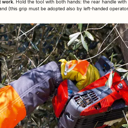
t work
. Hold the tool with both hands: the rear handle with
hand (this grip must be adopted also by left-handed operator