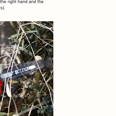
 the right hand and the
s).