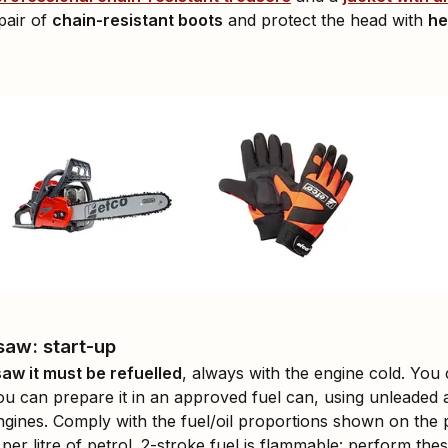
pair of
chain-resistant boots
and protect the head with
he
saw: start-up
aw it must be refuelled
, always with the engine cold. You
ou can prepare it in an approved fuel can, using unleaded 
engines. Comply with the fuel/oil proportions shown on the pa
 per litre of petrol. 2-stroke fuel is flammable: perform the