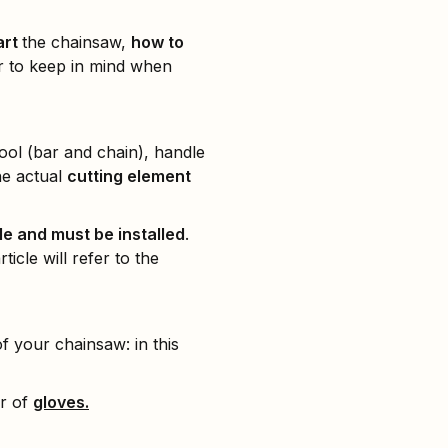
art
the chainsaw,
how to
or to keep in mind when
 tool (bar and chain), handle
he actual
cutting element
e and must be installed
.
icle will refer to the
 your chainsaw: in this
ir of
gloves.