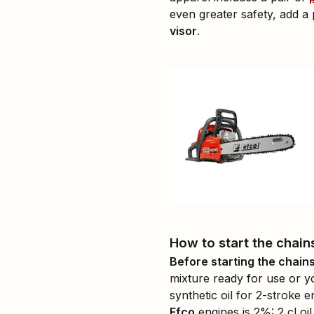
even greater safety, add a 
visor
.
How to start the chain
Before starting the chains
mixture ready for use or y
synthetic oil for 2-stroke 
Efco
engines is 2%: 2 cl oil