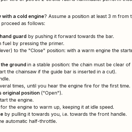
 with a cold engine
? Assume a position at least 3 m from
 proceed as follows:
/hand guard
by pushing it forward towards the bar.
 fuel by pressing the primer.
ever) to the "Close" position: with a warm engine the start
 the ground
in a stable position: the chain must be clear of
rt the chainsaw if the guide bar is inserted in a cut).
ndle.
veral times, until you hear the engine fire for the first time.
s original position
("Open").
tart the engine.
for the engine to warm up, keeping it at idle speed.
ke
by pulling it towards you, i.e. towards the front handle.
he automatic half-throttle.