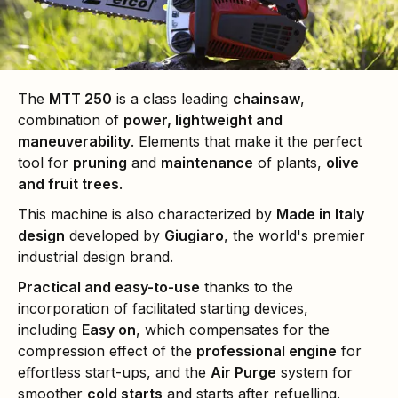
The
MTT 250
is a class leading
chainsaw
,
combination of
power, lightweight and
maneuverability
. Elements that make it the perfect
tool for
pruning
and
maintenance
of plants,
olive
and fruit trees
.
This machine is also characterized by
Made in Italy
design
developed by
Giugiaro
, the world's premier
industrial design brand.
Practical and easy-to-use
thanks to the
incorporation of facilitated starting devices,
including
Easy on
, which compensates for the
compression effect of the
professional engine
for
effortless start-ups, and the
Air Purge
system for
smoother
cold starts
and starts after refuelling.