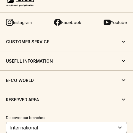
Instagram
Facebook
Youtube
CUSTOMER SERVICE
USEFUL INFORMATION
EFCO WORLD
RESERVED AREA
Discover our branches
International