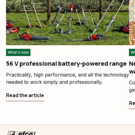
What's new
Wh
56 V professional battery-powered range
Ne
w
Practicality, high performance, and all the technology
needed to work simply and professionally.
Co
ga
Read the article
Re