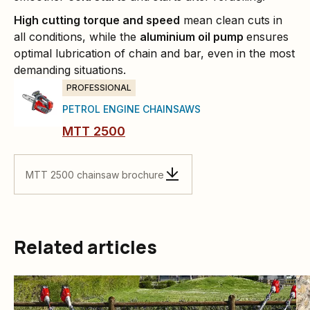
High cutting torque and speed
mean clean cuts in
all conditions, while the
aluminium oil pump
ensures
optimal lubrication of chain and bar, even in the most
demanding situations.
PROFESSIONAL
PETROL ENGINE CHAINSAWS
MTT 2500
MTT 2500 chainsaw brochure
Related articles