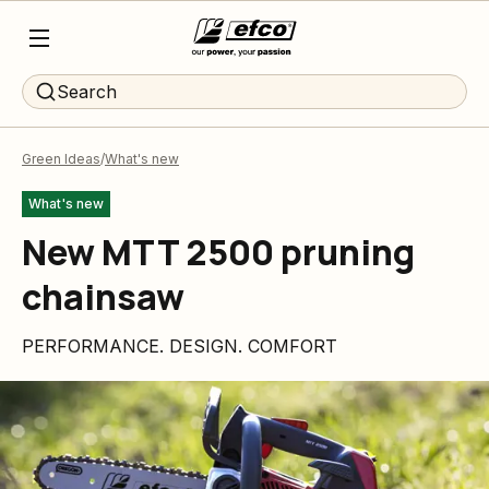
Search
Green Ideas
What's new
What's new
New MTT 2500 pruning
chainsaw
PERFORMANCE. DESIGN. COMFORT