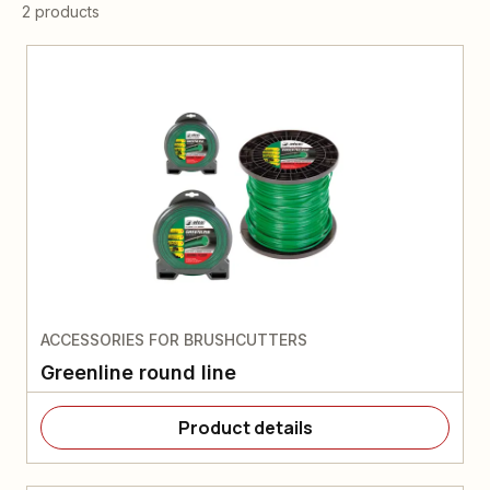
2 products
ACCESSORIES FOR BRUSHCUTTERS
Greenline round line
Product details