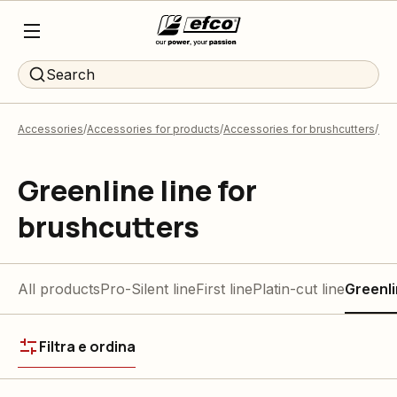
Search
Accessories
Accessories for products
Accessories for brushcutters
Tri
Greenline line for
brushcutters
All products
Pro-Silent line
First line
Platin-cut line
Greenli
Filtra e ordina