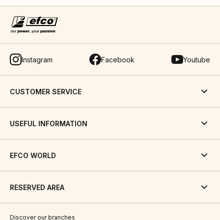
Instagram
Facebook
Youtube
CUSTOMER SERVICE
USEFUL INFORMATION
EFCO WORLD
RESERVED AREA
Discover our branches