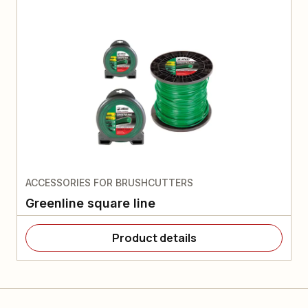
ACCESSORIES FOR BRUSHCUTTERS
Greenline square line
Product details