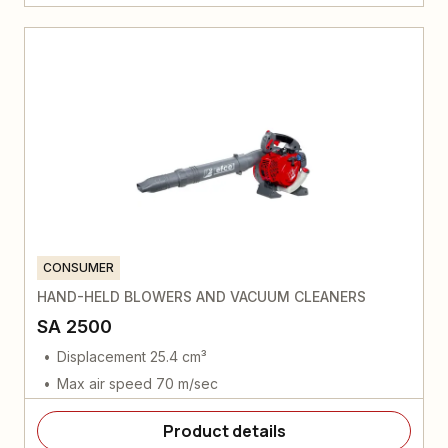
CONSUMER
HAND-HELD BLOWERS AND VACUUM CLEANERS
SA 2500
Displacement 25.4 cm³
Max air speed 70 m/sec
Product details