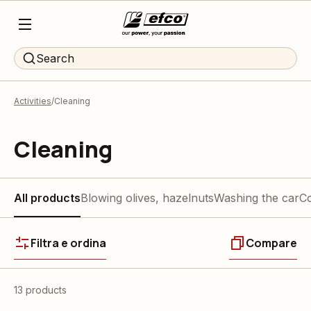
Search
Activities
Cleaning
Cleaning
All products
Blowing olives, hazelnuts
Washing the car
Co
Filtra e ordina
Compare
13 products