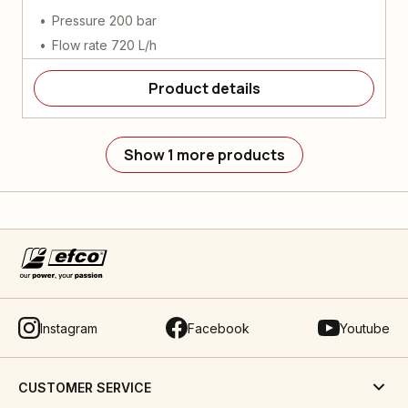
Pressure 200 bar
Flow rate 720 L/h
Product details
Show 1 more products
Instagram
Facebook
Youtube
CUSTOMER SERVICE