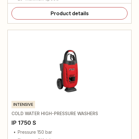
Product details
INTENSIVE
COLD WATER HIGH-PRESSURE WASHERS
IP 1750 S
Pressure 150 bar