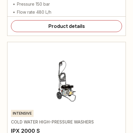
Pressure 150 bar
Flow rate 480 L/h
Product details
INTENSIVE
COLD WATER HIGH-PRESSURE WASHERS
IPX 2000 S