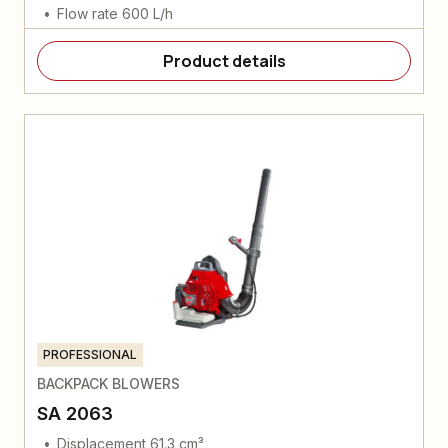
Flow rate 600 L/h
Product details
PROFESSIONAL
BACKPACK BLOWERS
SA 2063
Displacement 61.3 cm³