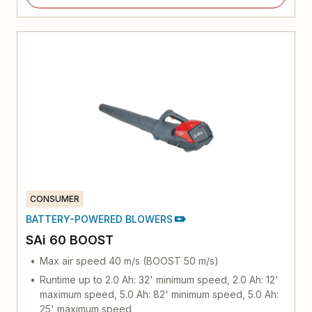
CONSUMER
BATTERY-POWERED BLOWERS
SAi 60 BOOST
Max air speed 40 m/s (BOOST 50 m/s)
Runtime up to 2.0 Ah: 32' minimum speed, 2.0 Ah: 12'
maximum speed, 5.0 Ah: 82' minimum speed, 5.0 Ah:
25' maximum speed