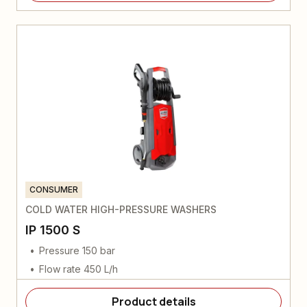
CONSUMER
COLD WATER HIGH-PRESSURE WASHERS
IP 1500 S
Pressure 150 bar
Flow rate 450 L/h
Product details