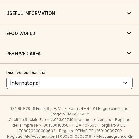
USEFUL INFORMATION
EFCO WORLD
RESERVED AREA
Discover our branches
International
© 1996-2026 Emak S.p.A. Via E. Fermi, 4 - 42011 Bagnolo in Piano
(Reggio Emilia) ITALY
Capitale Sociale Euro 42.623.057,10 Interamente versato - Registro
delle Imprese N. 00130010358 - R.E.A. 107563 - Registro A.E.E.
IT08020000000632 - Registro RENAP PFU250100397SR
Registro Pile/Accumulatori IT09060P00000161 - Meccanografico RE