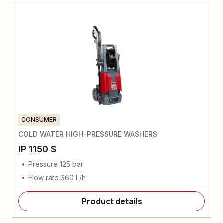
CONSUMER
COLD WATER HIGH-PRESSURE WASHERS
IP 1150 S
Pressure 125 bar
Flow rate 360 L/h
Product details