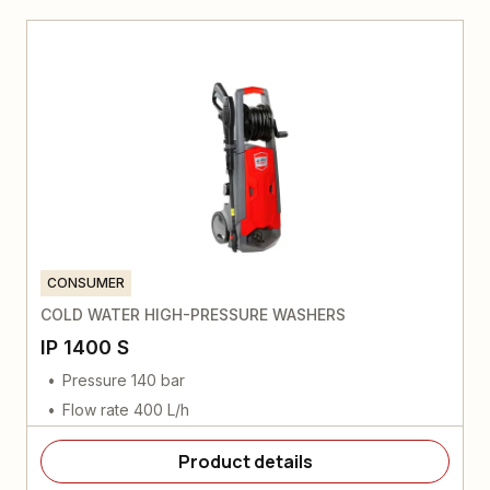
CONSUMER
COLD WATER HIGH-PRESSURE WASHERS
IP 1400 S
Pressure 140 bar
Flow rate 400 L/h
Product details