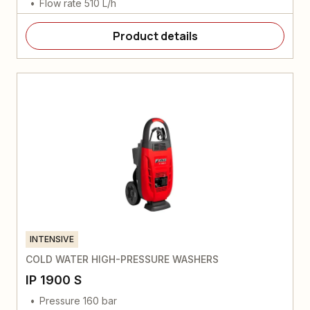
Flow rate 510 L/h
Product details
INTENSIVE
COLD WATER HIGH-PRESSURE WASHERS
IP 1900 S
Pressure 160 bar