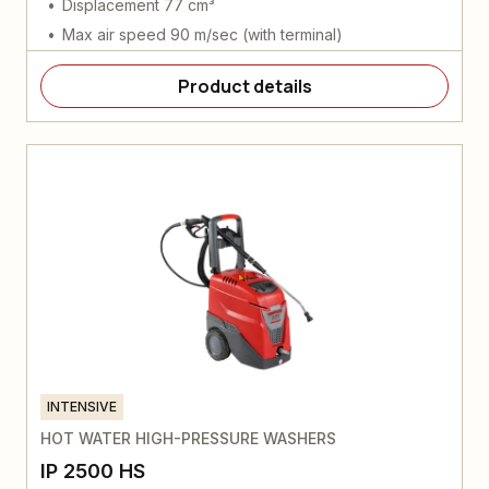
Displacement 77 cm³
Max air speed 90 m/sec (with terminal)
Product details
INTENSIVE
HOT WATER HIGH-PRESSURE WASHERS
IP 2500 HS