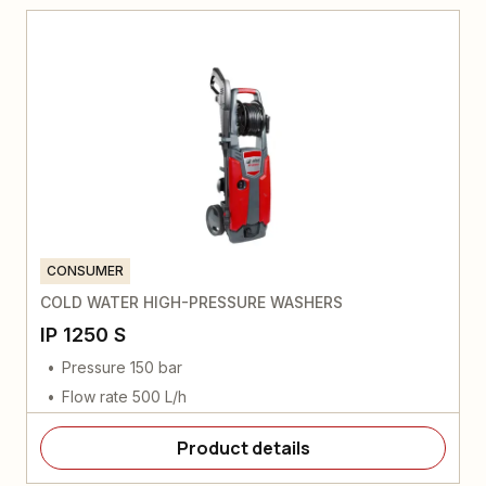
CONSUMER
COLD WATER HIGH-PRESSURE WASHERS
IP 1250 S
Pressure 150 bar
Flow rate 500 L/h
Product details