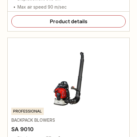
Max air speed 90 m/sec
Product details
PROFESSIONAL
BACKPACK BLOWERS
SA 9010