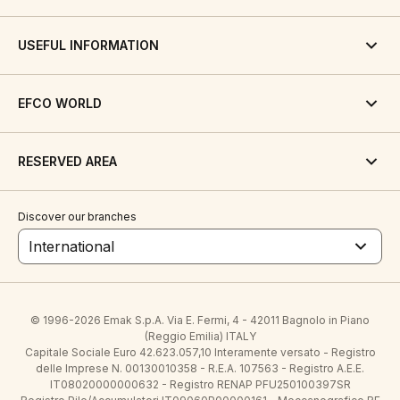
USEFUL INFORMATION
EFCO WORLD
RESERVED AREA
Discover our branches
International
© 1996-2026 Emak S.p.A. Via E. Fermi, 4 - 42011 Bagnolo in Piano
(Reggio Emilia) ITALY
Capitale Sociale Euro 42.623.057,10 Interamente versato - Registro
delle Imprese N. 00130010358 - R.E.A. 107563 - Registro A.E.E.
IT08020000000632 - Registro RENAP PFU250100397SR