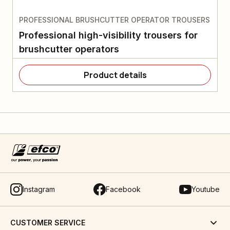
PROFESSIONAL BRUSHCUTTER OPERATOR TROUSERS
Professional high-visibility trousers for
brushcutter operators
Product details
Instagram
Facebook
Youtube
CUSTOMER SERVICE