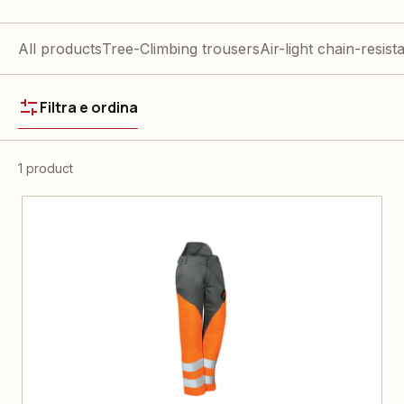
All products
Tree-Climbing trousers
Air-light chain-resist
Filtra e ordina
1 product