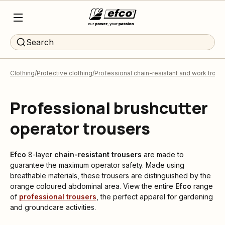
Search
Clothing
Protective clothing
Professional chain-resistant and work trous
Professional brushcutter
operator trousers
Efco
8-layer
chain-resistant trousers
are made to
guarantee the maximum operator safety. Made using
breathable materials, these trousers are distinguished by the
orange coloured abdominal area. View the entire
Efco
range
of
professional trousers
, the perfect apparel for gardening
and groundcare activities.