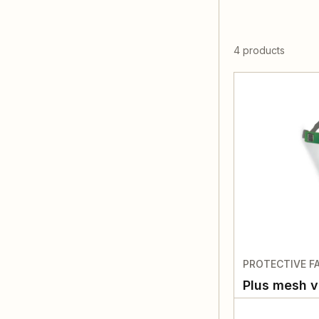
4 products
PROTECTIVE FA
Plus mesh v