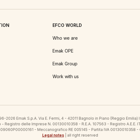
TION
EFCO WORLD
Who we are
Emak OPE
Emak Group
Work with us
6-2026 Emak S.p.A. Via E. Fermi, 4 - 42011 Bagnolo in Piano (Reggio Emilia)
ato - Registro delle Imprese N. 00130010358 - R.E.A. 107563 - Registro A.
 IT09060P00000161 - Meccanografico RE 005145 - Partita IVA 00130010358 -
Legal notes
| all right reserved