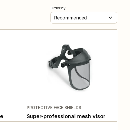
Order by
Recommended
PROTECTIVE FACE SHIELDS
te
Super-professional mesh visor