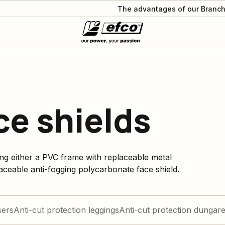
The advantages of our Branch
ce shields
ng either a PVC frame with replaceable metal
laceable anti-fogging polycarbonate face shield.
sers
Anti-cut protection leggings
Anti-cut protection dungar