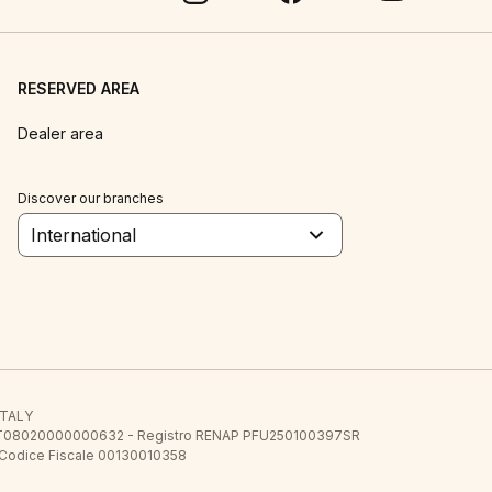
RESERVED AREA
Dealer area
Discover our branches
International
 ITALY
E.E. IT08020000000632 - Registro RENAP PFU250100397SR
 Codice Fiscale 00130010358