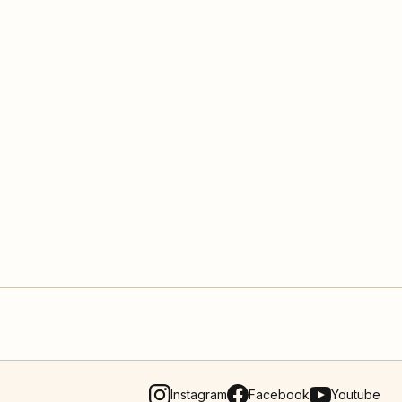
Instagram
Facebook
Youtube