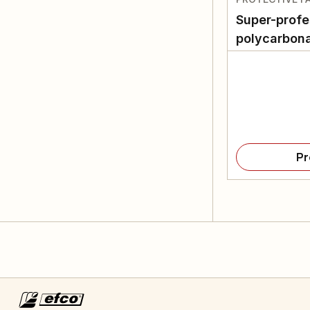
Super-profe
polycarbona
Pr