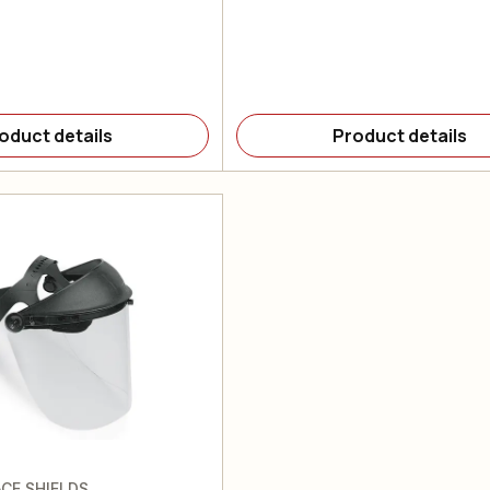
oduct details
Product details
CE SHIELDS