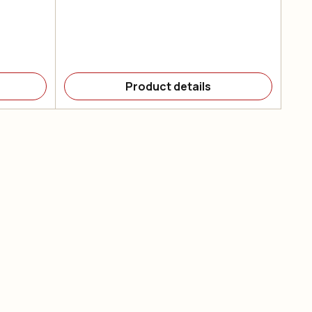
Product details