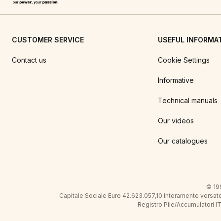
CUSTOMER SERVICE
USEFUL INFORMA
Contact us
Cookie Settings
Informative
Technical manuals
Our videos
Our catalogues
© 199
Capitale Sociale Euro 42.623.057,10 Interamente vers
Registro Pile/Accumulatori