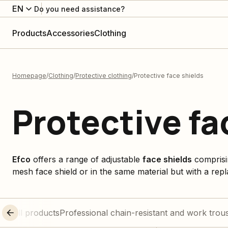
EN
Do you need assistance?
Products
Accessories
Clothing
Homepage
Clothing
Protective clothing
Protective face shields
Protective fa
Efco
offers a range of adjustable
face shields
comprisi
mesh face shield or in the same material but with a rep
All products
Professional chain-resistant and work trou