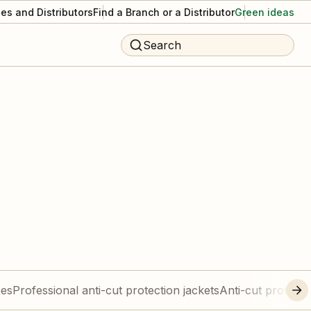
es and Distributors
Find a Branch or a Distributor
Green ideas
Search
ees
Professional anti-cut protection jackets
Anti-cut protecti