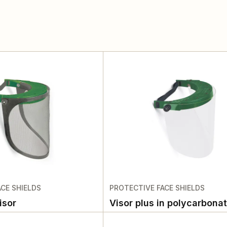
CE SHIELDS
PROTECTIVE FACE SHIELDS
isor
Visor plus in polycarbona