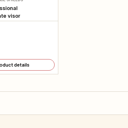
ssional
te visor
oduct details