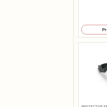
Pr
PROTECTIVE FA