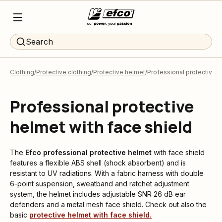
Search
Clothing
Protective clothing
Protective helmet
Professional protective h
Professional protective
helmet with face shield
The
Efco
professional protective helmet
with face shield
features a flexible ABS shell (shock absorbent) and is
resistant to UV radiations. With a fabric harness with double
6-point suspension, sweatband and ratchet adjustment
system, the helmet includes adjustable SNR 26 dB ear
defenders and a metal mesh face shield. Check out also the
basic
protective helmet with face shield.