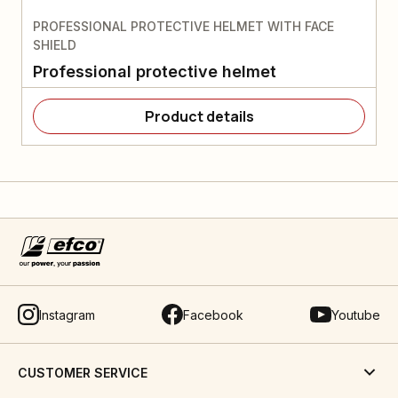
PROFESSIONAL PROTECTIVE HELMET WITH FACE
SHIELD
Professional protective helmet
Product details
Instagram
Facebook
Youtube
CUSTOMER SERVICE