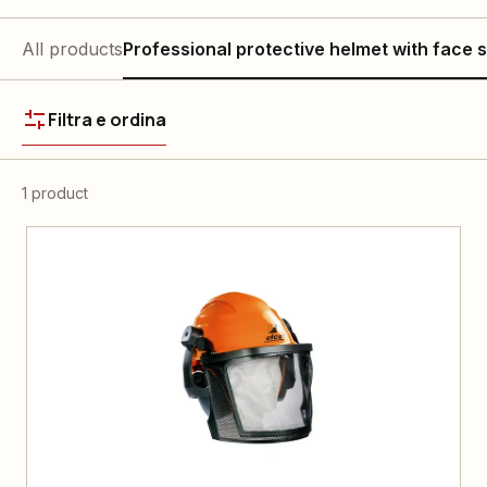
All products
Professional protective helmet with face s
Filtra e ordina
1 product