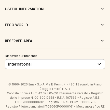
USEFUL INFORMATION
EFCO WORLD
RESERVED AREA
Discover our branches
International
© 1996-2026 Emak S.p.A. Via E. Fermi, 4 - 42011 Bagnolo in Piano
(Reggio Emilia) ITALY
Capitale Sociale Euro 42.623.057,10 Interamente versato - Registro
delle Imprese N. 00130010358 - R.E.A. 107563 - Registro A.E.E.
IT08020000000632 - Registro RENAP PFU250100397SR
Registro Pile/Accumulatori IT09060P00000161 - Meccanografico RE