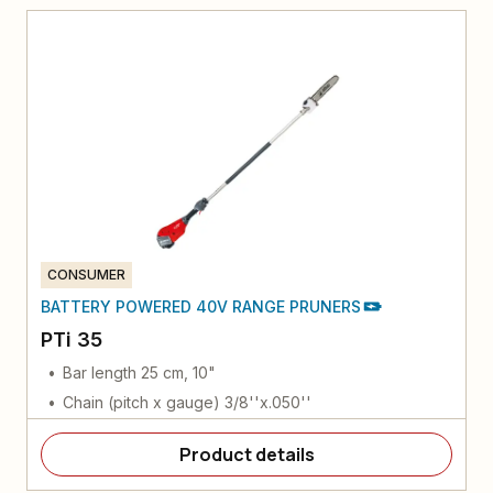
CONSUMER
BATTERY POWERED 40V RANGE PRUNERS
PTi 35
Bar length 25 cm, 10"
Chain (pitch x gauge) 3/8''x.050''
Product details