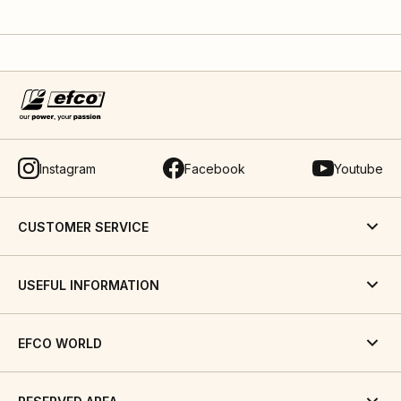
Instagram
Facebook
Youtube
CUSTOMER SERVICE
USEFUL INFORMATION
EFCO WORLD