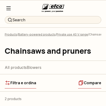
Search
Products
Battery-powered products
Private use 40 V range
Chainsaws a
Chainsaws and pruners
All products
Blowers
Filtra e ordina
Compare
2 products