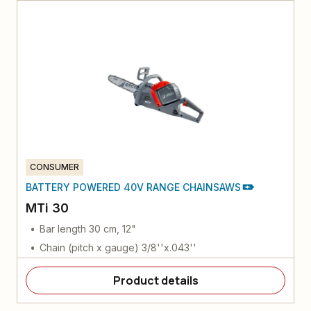
CONSUMER
BATTERY POWERED 40V RANGE CHAINSAWS
MTi 30
Bar length 30 cm, 12"
Chain (pitch x gauge) 3/8''x.043''
Product details