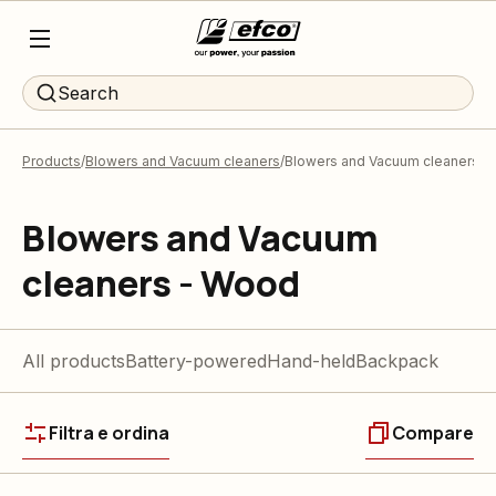
Search
Products
Blowers and Vacuum cleaners
Blowers and Vacuum cleaners -
Blowers and Vacuum
cleaners - Wood
All products
Battery-powered
Hand-held
Backpack
Filtra e ordina
Compare