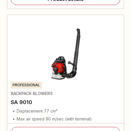
PROFESSIONAL
BACKPACK BLOWERS
SA 9010
Displacement 77 cm³
Max air speed 90 m/sec (with terminal)