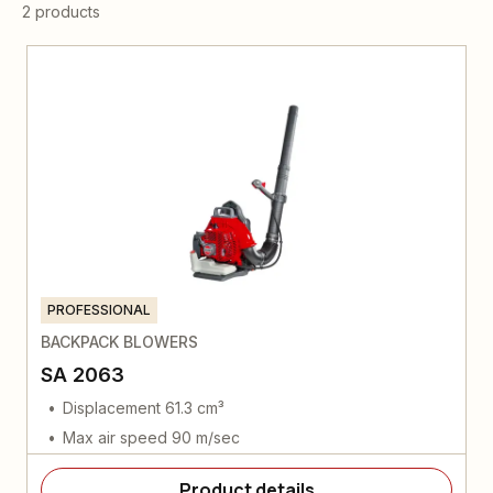
2 products
PROFESSIONAL
BACKPACK BLOWERS
SA 2063
Displacement 61.3 cm³
Max air speed 90 m/sec
Product details