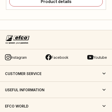
Product details
Instagram
Facebook
Youtube
CUSTOMER SERVICE
USEFUL INFORMATION
EFCO WORLD