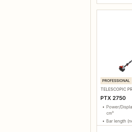
PROFESSIONAL
TELESCOPIC P
PTX 2750
Power/Displa
cm³
Bar length (n