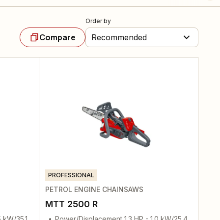
Order by
Compare
Recommended
PROFESSIONAL
PETROL ENGINE CHAINSAWS
MTT 2500 R
5 kW/35.1
Power/Displacement 1.3 HP - 1.0 kW/25.4