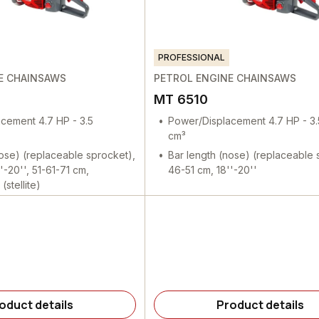
PROFESSIONAL
E CHAINSAWS
PETROL ENGINE CHAINSAWS
MT 6510
cement 4.7 HP - 3.5
Power/Displacement 4.7 HP - 3
cm³
nose) (replaceable sprocket),
Bar length (nose) (replaceable 
'-20'', 51-61-71 cm,
46-51 cm, 18''-20''
(stellite)
oduct details
Product details