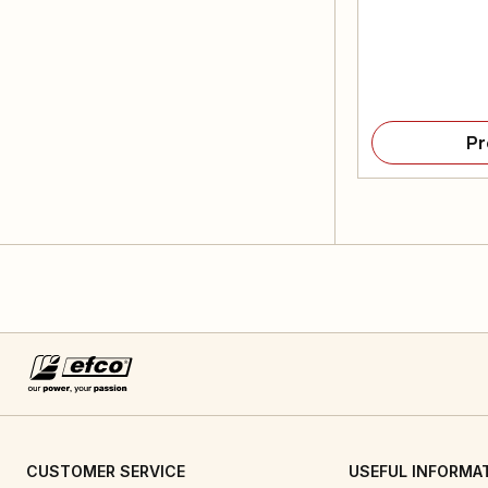
Pr
CUSTOMER SERVICE
USEFUL INFORMA