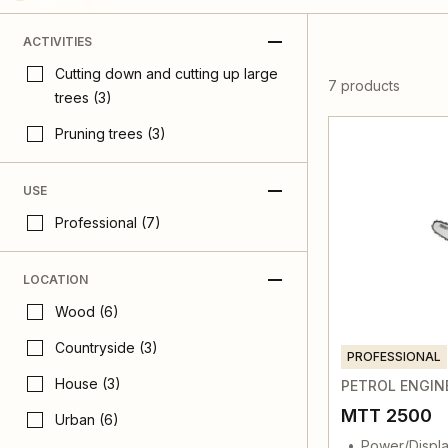
ACTIVITIES
Cutting down and cutting up large
7 products
trees (3)
Pruning trees (3)
USE
Professional (7)
LOCATION
Wood (6)
Countryside (3)
PROFESSIONAL
House (3)
PETROL ENGIN
MTT 2500
Urban (6)
Power/Displa