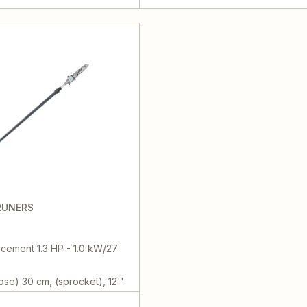
RUNERS
cement 1.3 HP - 1.0 kW/27
ose) 30 cm, (sprocket), 12''