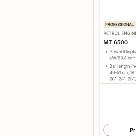
PROFESSIONAL
PETROL ENGIN
MT 6500
Power/Displa
kW/63.4 cm³
Bar length (
46-51 cm, 18'
20"-24"-28", 
Pr