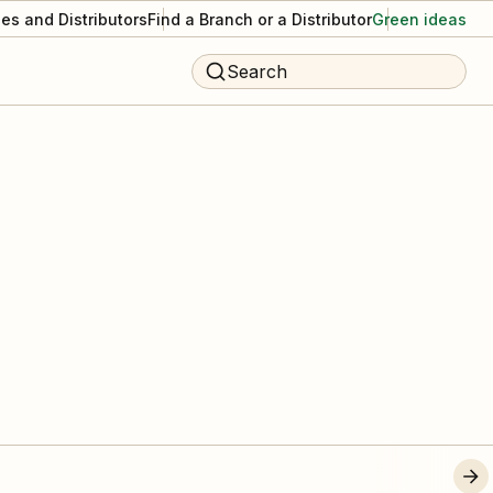
es and Distributors
Find a Branch or a Distributor
Green ideas
Search