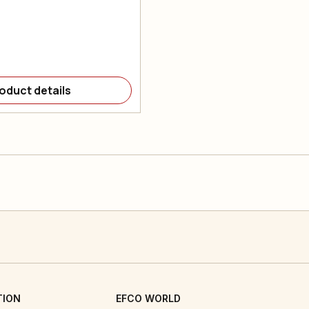
oduct details
TION
EFCO WORLD