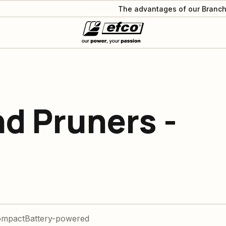
The advantages of our Branch
d Pruners -
ompact
Battery-powered