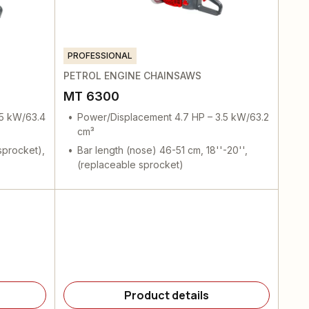
PROFESSIONAL
PETROL ENGINE CHAINSAWS
MT 6300
.5 kW/63.4
Power/Displacement 4.7 HP – 3.5 kW/63.2
cm³
sprocket),
Bar length (nose) 46-51 cm, 18''-20'',
(replaceable sprocket)
Product details