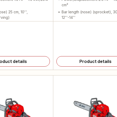
cm³
ose) 25 cm, 10'',
Bar length (nose) (sprocket), 3
rving)
12''-14''
oduct details
Product details