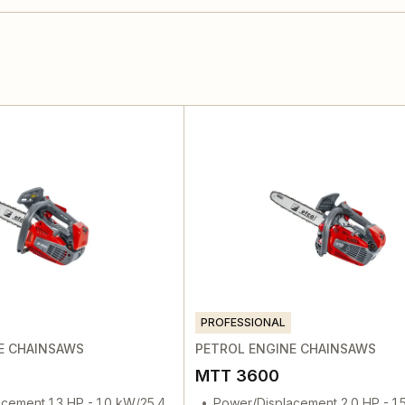
PROFESSIONAL
E CHAINSAWS
PETROL ENGINE CHAINSAWS
MTT 3600
cement 1.3 HP - 1.0 kW/25.4
Power/Displacement 2.0 HP - 1.