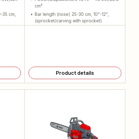
cm³
0-35 cm,
Bar length (nose) 25-30 cm, 10"-12",
(sprocket/carving with sprocket)
Product details