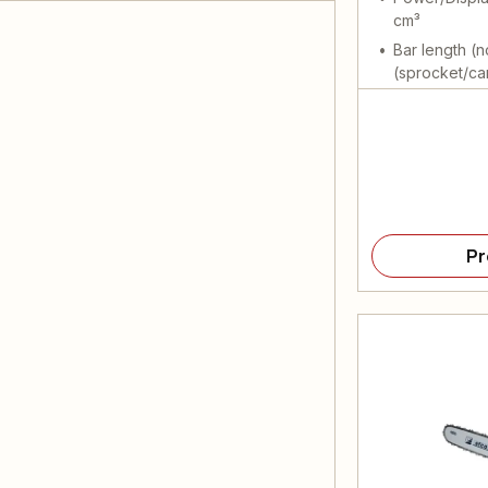
cm³
Bar length (n
(sprocket/ca
Pr