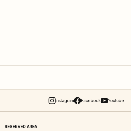
Instagram
Facebook
Youtube
RESERVED AREA