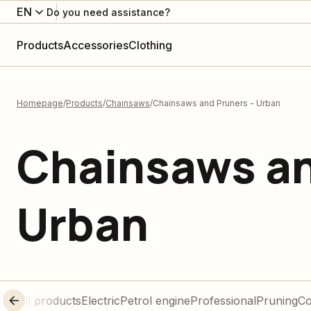
EN
Do you need assistance?
Products
Accessories
Clothing
Homepage
Products
Chainsaws
Chainsaws and Pruners - Urban
Chainsaws an
Urban
All products
Electric
Petrol engine
Professional
Pruning
C