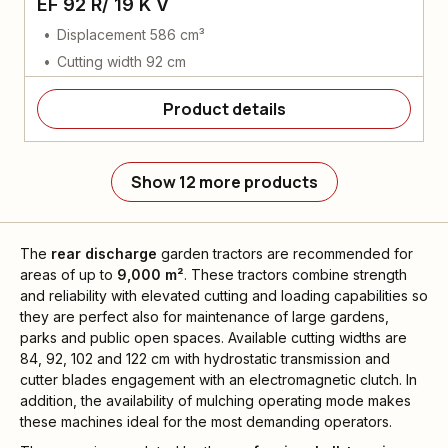
EF 92 R/ 19 K V
Displacement 586 cm³
Cutting width 92 cm
Product details
Show 12 more products
The
rear discharge
garden tractors are recommended for
areas of up to
9,000 m²
. These tractors combine strength
and reliability with elevated cutting and loading capabilities so
they are perfect also for maintenance of large gardens,
parks and public open spaces. Available cutting widths are
84, 92, 102 and 122 cm with hydrostatic transmission and
cutter blades engagement with an electromagnetic clutch. In
addition, the availability of mulching operating mode makes
these machines ideal for the most demanding operators.