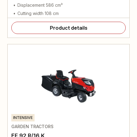
Displacement 586 cm³
Cutting width 108 cm
Product details
INTENSIVE
GARDEN TRACTORS
EF 92 R/16 K