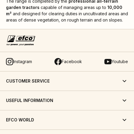
The range is completed by the
professional all-terrain
garden tractors
capable of managing areas up to
10,000
m²
and designed for clearing duties in uncultivated areas and
areas of dense vegetation, on rough terrain and on slopes.
Instagram
Facebook
Youtube
CUSTOMER SERVICE
USEFUL INFORMATION
EFCO WORLD