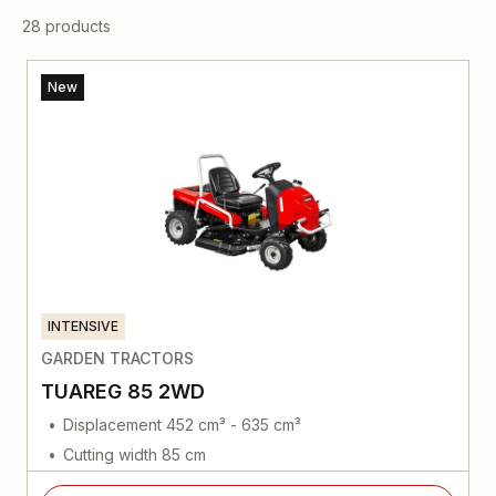
28 products
New
INTENSIVE
GARDEN TRACTORS
TUAREG 85 2WD
Displacement 452 cm³ - 635 cm³
Cutting width 85 cm