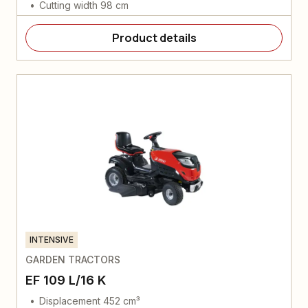
Cutting width 98 cm
Product details
INTENSIVE
GARDEN TRACTORS
EF 109 L/16 K
Displacement 452 cm³