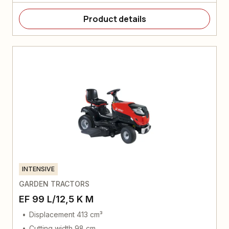
Product details
INTENSIVE
GARDEN TRACTORS
EF 99 L/12,5 K M
Displacement 413 cm³
Cutting width 98 cm