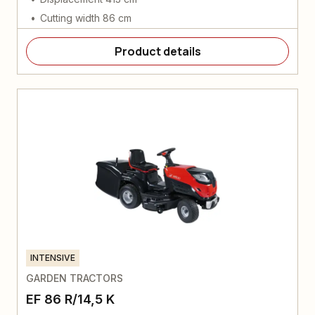
Cutting width 86 cm
Product details
INTENSIVE
GARDEN TRACTORS
EF 86 R/14,5 K