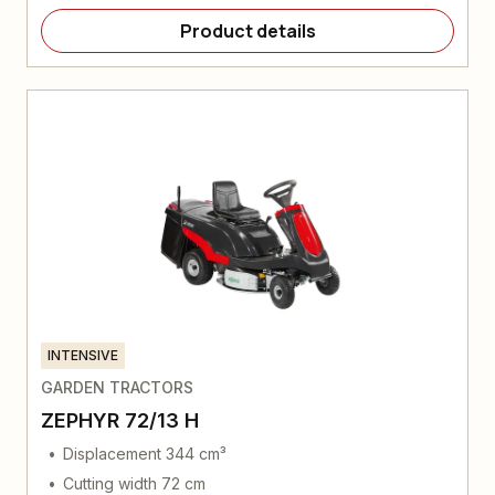
Product details
INTENSIVE
GARDEN TRACTORS
ZEPHYR 72/13 H
Displacement 344 cm³
Cutting width 72 cm