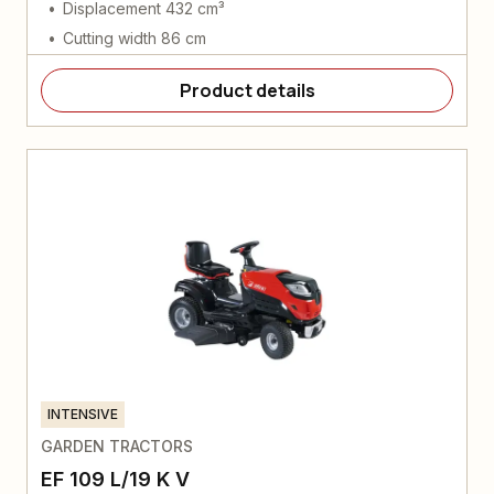
Displacement 432 cm³
Cutting width 86 cm
Product details
INTENSIVE
GARDEN TRACTORS
EF 109 L/19 K V