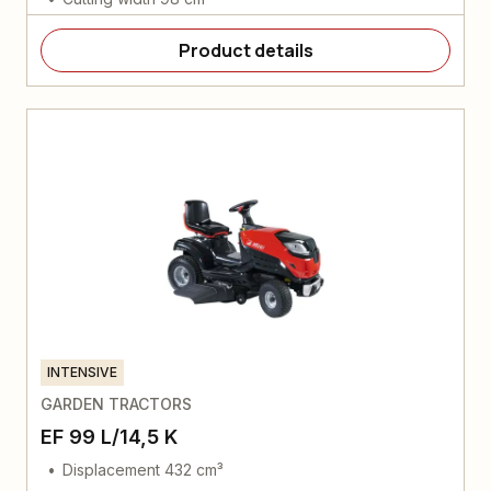
Product details
INTENSIVE
GARDEN TRACTORS
EF 99 L/14,5 K
Displacement 432 cm³