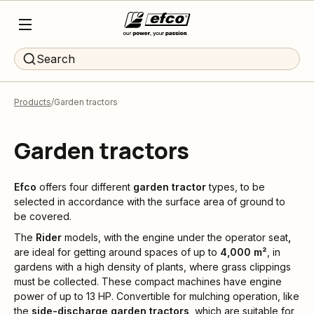
Search
Products
Garden tractors
Garden tractors
Efco
offers four different
garden tractor
types, to be
selected in accordance with the surface area of ground to
be covered.
The
Rider
models, with the engine under the operator seat
,
are ideal for getting around spaces of up to
4,000 m²
, in
gardens with a high density of plants, where grass clippings
must be collected. These compact machines have engine
power of up to 13 HP. Convertible for mulching operation, like
the
side-discharge garden tractors
, which are suitable for