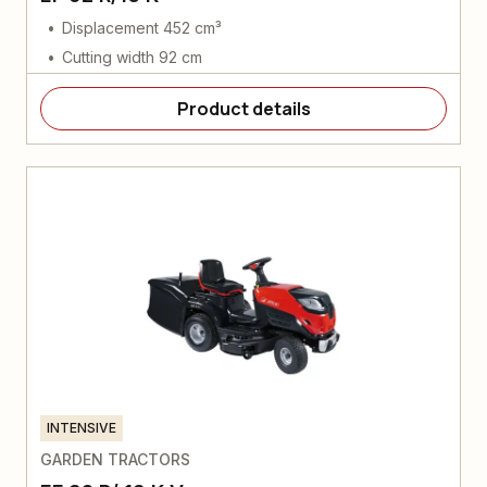
Displacement 452 cm³
Cutting width 92 cm
Product details
INTENSIVE
GARDEN TRACTORS