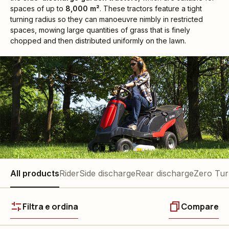
spaces of up to
8,000 m²
. These tractors feature a tight
turning radius so they can manoeuvre nimbly in restricted
spaces, mowing large quantities of grass that is finely
chopped and then distributed uniformly on the lawn.
All products
Rider
Side discharge
Rear discharge
Zero Tu
Filtra e ordina
Compare