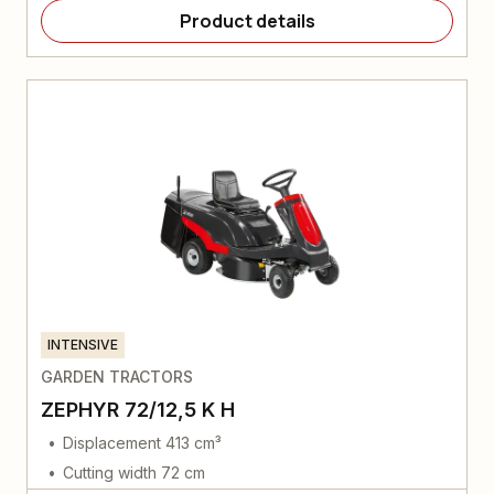
Product details
INTENSIVE
GARDEN TRACTORS
ZEPHYR 72/12,5 K H
Displacement 413 cm³
Cutting width 72 cm