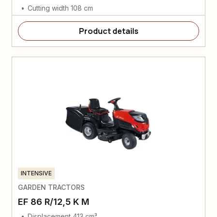
Cutting width 108 cm
Product details
INTENSIVE
GARDEN TRACTORS
EF 86 R/12,5 K M
Displacement 413 cm³