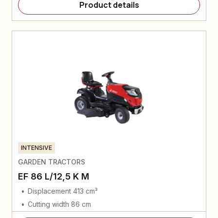
Product details
INTENSIVE
GARDEN TRACTORS
EF 86 L/12,5 K M
Displacement 413 cm³
Cutting width 86 cm