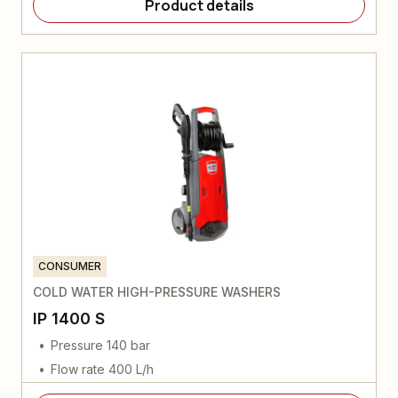
Product details
CONSUMER
COLD WATER HIGH-PRESSURE WASHERS
IP 1400 S
Pressure 140 bar
Flow rate 400 L/h