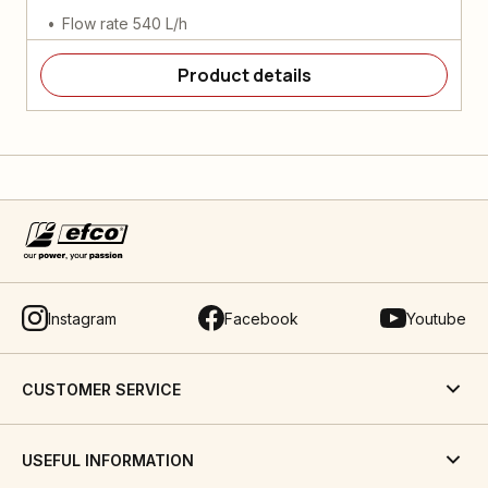
Flow rate 540 L/h
Product details
Instagram
Facebook
Youtube
CUSTOMER SERVICE
USEFUL INFORMATION