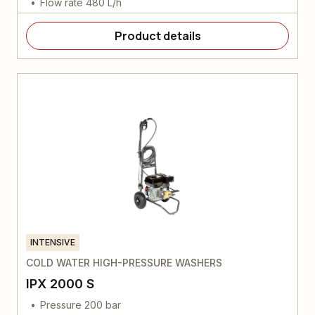
Flow rate 480 L/h
Product details
INTENSIVE
COLD WATER HIGH-PRESSURE WASHERS
IPX 2000 S
Pressure 200 bar