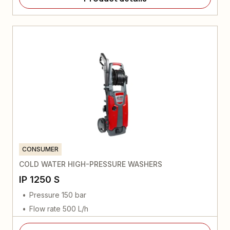
CONSUMER
COLD WATER HIGH-PRESSURE WASHERS
IP 1250 S
Pressure 150 bar
Flow rate 500 L/h