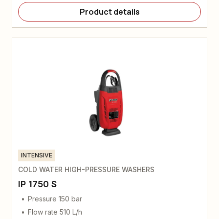
Product details
INTENSIVE
COLD WATER HIGH-PRESSURE WASHERS
IP 1750 S
Pressure 150 bar
Flow rate 510 L/h