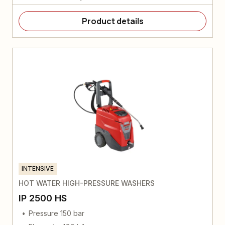
Product details
INTENSIVE
HOT WATER HIGH-PRESSURE WASHERS
IP 2500 HS
Pressure 150 bar