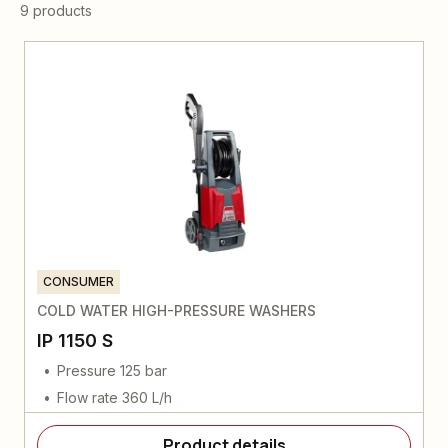
9 products
CONSUMER
COLD WATER HIGH-PRESSURE WASHERS
IP 1150 S
Pressure 125 bar
Flow rate 360 L/h
Product details