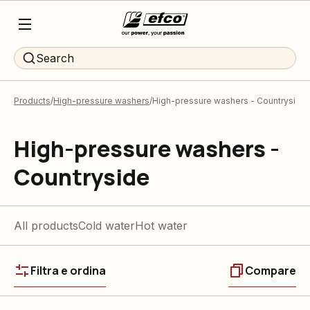
Search
Products
High-pressure washers
High-pressure washers - Countryside
High-pressure washers -
Countryside
All products
Cold water
Hot water
Filtra e ordina
Compare