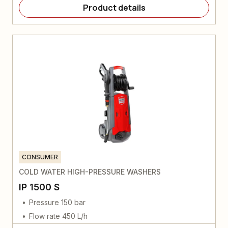
Product details
CONSUMER
COLD WATER HIGH-PRESSURE WASHERS
IP 1500 S
Pressure 150 bar
Flow rate 450 L/h