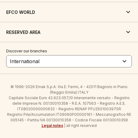
EFCO WORLD
RESERVED AREA
Discover our branches
International
© 1996-2026 Emak S.p.A. Via E. Fermi, 4 - 42011 Bagnolo in Piano
(Reggio Emilia) ITALY
Capitale Sociale Euro 42.623.057,10 Interamente versato - Registro
delle Imprese N. 00130010358 - R.E.A. 107563 - Registro A.E.E.
IT08020000000632 - Registro RENAP PFU250100397SR
Registro Pile/Accumulatori IT09060P00000161 - Meccanografico RE
005145 - Partita IVA 00130010358 - Codice Fiscale 00130010358
Legal notes
| all right reserved