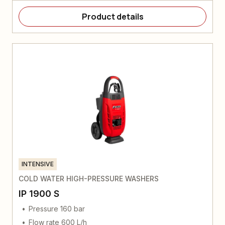
Product details
INTENSIVE
COLD WATER HIGH-PRESSURE WASHERS
IP 1900 S
Pressure 160 bar
Flow rate 600 L/h