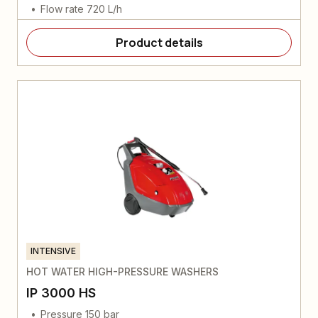
Flow rate 720 L/h
Product details
INTENSIVE
HOT WATER HIGH-PRESSURE WASHERS
IP 3000 HS
Pressure 150 bar