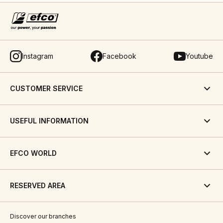
Instagram
Facebook
Youtube
CUSTOMER SERVICE
USEFUL INFORMATION
EFCO WORLD
RESERVED AREA
Discover our branches