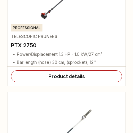
PROFESSIONAL
TELESCOPIC PRUNERS
PTX 2750
Power/Displacement 1.3 HP - 1.0 kW/27 cm³
Bar length (nose) 30 cm, (sprocket), 12''
Product details