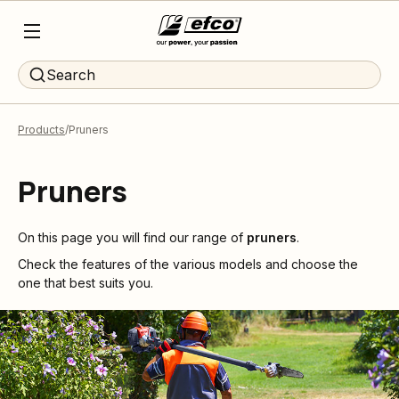
Search
Products
Pruners
Pruners
On this page you will find our range of
pruners
.
Check the features of the various models and choose the
one that best suits you.