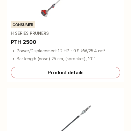
CONSUMER
H SERIES PRUNERS
PTH 2500
Power/Displacement 1.2 HP - 0.9 kW/25.4 cm³
Bar length (nose) 25 cm, (sprocket), 10''
Product details