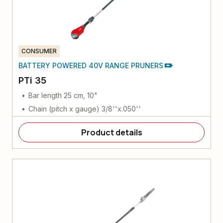
CONSUMER
BATTERY POWERED 40V RANGE PRUNERS
PTi 35
Bar length 25 cm, 10"
Chain (pitch x gauge) 3/8''x.050''
Product details