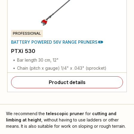
PROFESSIONAL
BATTERY POWERED 56V RANGE PRUNERS
PTXi 530
Bar length 30 cm, 12"
Chain (pitch x gauge) 1/4" x .043" (sprocket)
Product details
We recommend the
telescopic pruner
for
cutting and
limbing at height
, without having to use ladders or other
means. It is also suitable for work on sloping or rough terrain.