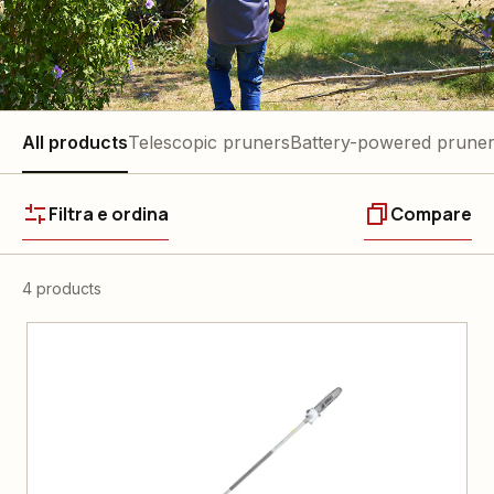
All products
Telescopic pruners
Battery-powered prune
Filtra e ordina
Compare
4 products