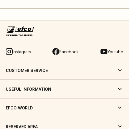
Instagram
Facebook
Youtube
CUSTOMER SERVICE
USEFUL INFORMATION
EFCO WORLD
RESERVED AREA