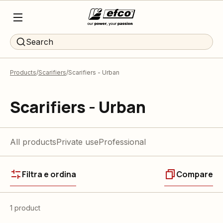
Search
Products
Scarifiers
Scarifiers - Urban
Scarifiers - Urban
All products
Private use
Professional
Filtra e ordina
Compare
1 product