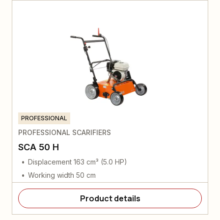
PROFESSIONAL
PROFESSIONAL SCARIFIERS
SCA 50 H
Displacement 163 cm³ (5.0 HP)
Working width 50 cm
Product details