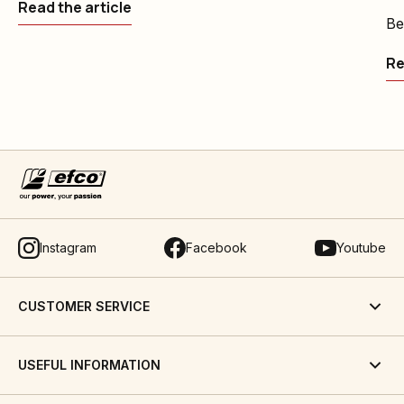
Read the article
Be
Re
Instagram
Facebook
Youtube
CUSTOMER SERVICE
USEFUL INFORMATION