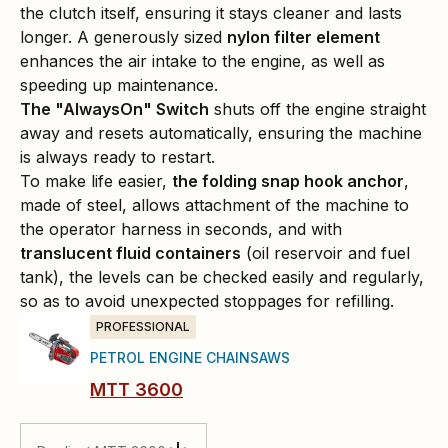
the clutch itself, ensuring it stays cleaner and lasts
longer. A generously sized
nylon filter element
enhances the air intake to the engine, as well as
speeding up maintenance.
The "AlwaysOn" Switch
shuts off the engine straight
away and resets automatically, ensuring the machine
is always ready to restart.
To make life easier,
the folding snap hook anchor
,
made of steel, allows attachment of the machine to
the operator harness in seconds, and with
translucent fluid containers
(oil reservoir and fuel
tank), the levels can be checked easily and regularly,
so as to avoid unexpected stoppages for refilling.
PROFESSIONAL
PETROL ENGINE CHAINSAWS
MTT 3600