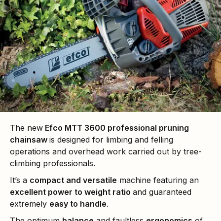
The new
Efco MTT 3600 professional pruning
chainsaw
is designed for limbing and felling
operations and overhead work carried out by tree-
climbing professionals.
It’s a
compact and versatile
machine featuring an
excellent power to weight ratio
and guaranteed
extremely
easy to handle
.
The optimum
balance
and faultless
ergonomics
of