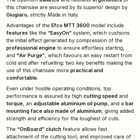
this chainsaw are assured by its superior design by
Giugiaro
, strictly Made in Italy.
Advantages of the
Efco MTT 3600
model include
features
like the
“EasyOn”
system, which cushions
the initial effect generated by compression of the
professional engine
to ensure effortless starting,
and
"Air Purge”
, which favours an easy restart from
cold and after refuelling: two key benefits making the
use of this chainsaw more
practical and
comfortable
.
Even under hostile operating conditions, top
performance is assured by high
cutting speed
and
torque
, an
adjustable aluminium oil pump
, and a
bar
mounting face also made of aluminium
, giving added
strength and efficiency for the toughest of cuts.
The
“OnBoard” clutch
feature allows fast
attachment of the cutting tool, and improved care of