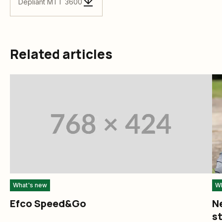
Depliant MTT 3600
Related articles
What's new
Wh
Efco Speed&Go
N
st