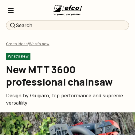
Search
Green Ideas
What's new
What's new
New MTT 3600
professional chainsaw
Design by Giugiaro, top performance and supreme
versatility