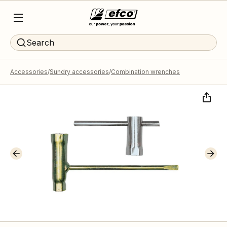
Search
Accessories
Sundry accessories
Combination wrenches