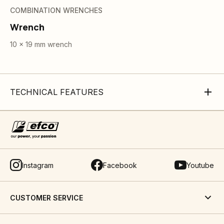
COMBINATION WRENCHES
Wrench
10 x 19 mm wrench
TECHNICAL FEATURES
Instagram
Facebook
Youtube
CUSTOMER SERVICE