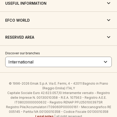
USEFUL INFORMATION
EFCO WORLD
RESERVED AREA
Discover our branches
International
© 1996-2026 Emak S.p.A. Via E. Fermi, 4 - 42011 Bagnolo in Piano
(Reggio Emilia) ITALY
Capitale Sociale Euro 42.623.057,10 Interamente versato - Registro
delle Imprese N. 00130010358 - R.E.A. 107563 - Registro A.E.E.
IT08020000000632 - Registro RENAP PFU250100397SR
Registro Pile/Accumulatori IT09060P00000161 - Meccanografico RE
005145 - Partita IVA 00130010358 - Codice Fiscale 00130010358
Legal notes
| all right reserved