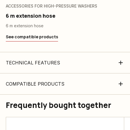
ACCESSORIES FOR HIGH-PRESSURE WASHERS
6 m extension hose
6 m extension hose
See compatible products
TECHNICAL FEATURES
COMPATIBLE PRODUCTS
Frequently bought together