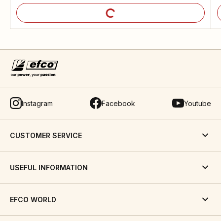
Instagram
Facebook
Youtube
CUSTOMER SERVICE
USEFUL INFORMATION
EFCO WORLD