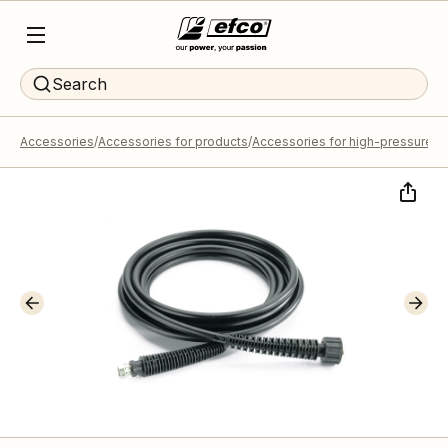
Search
Accessories
Accessories for products
Accessories for high-pressure 