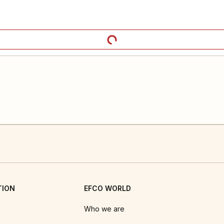
TION
EFCO WORLD
Who we are