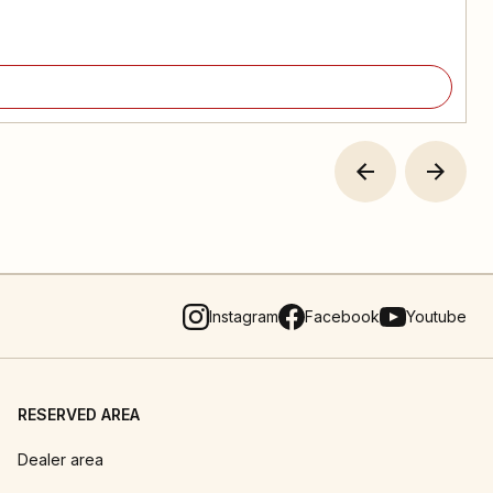
Instagram
Facebook
Youtube
RESERVED AREA
Dealer area