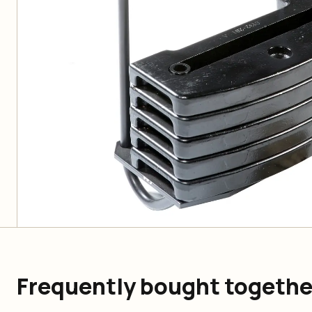
Frequently bought togethe