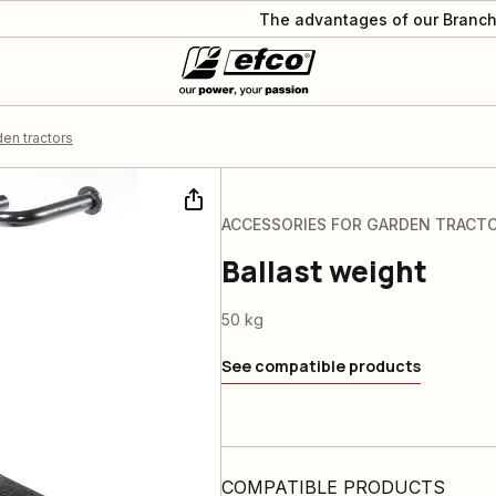
The advantages of our Branch
en tractors
ACCESSORIES FOR GARDEN TRACT
Ballast weight
50 kg
See compatible products
COMPATIBLE PRODUCTS