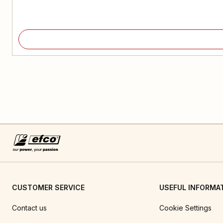
CUSTOMER SERVICE
USEFUL INFORMA
Contact us
Cookie Settings