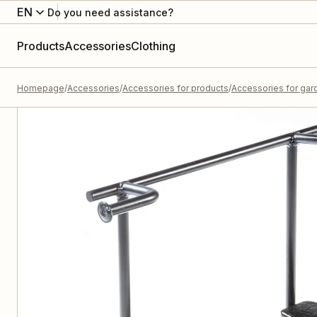
EN
Do you need assistance?
Products
Accessories
Clothing
Homepage
Accessories
Accessories for products
Accessories for gard