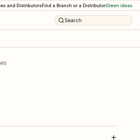
es and Distributors
Find a Branch or a Distributor
Green ideas
Search
ORS