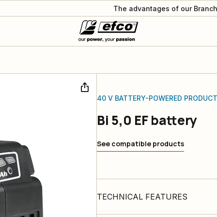
The advantages of our Branch
40 V BATTERY-POWERED PRODUC
Bi 5,0 EF battery
See compatible products
TECHNICAL FEATURES