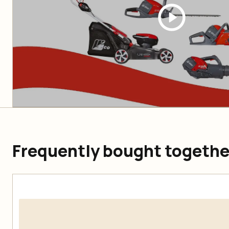
Frequently bought togethe