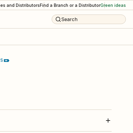
es and Distributors
Find a Branch or a Distributor
Green ideas
Search
TS