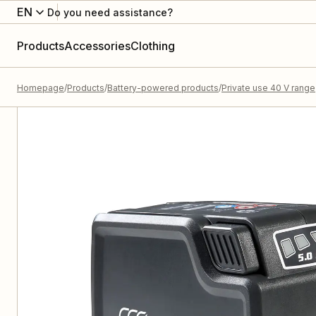
EN
Do you need assistance?
Products
Accessories
Clothing
Homepage
Products
Battery-powered products
Private use 40 V range