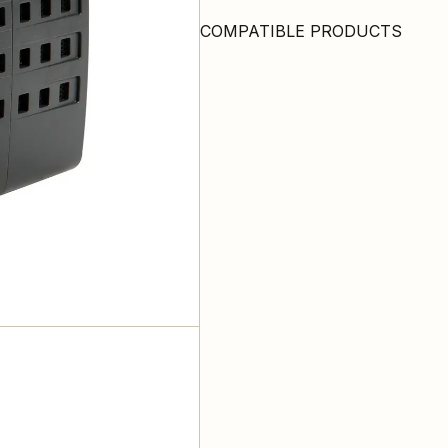
COMPATIBLE PRODUCTS