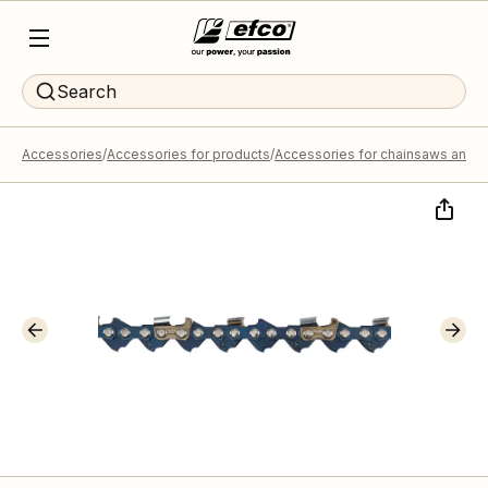
Search
Accessories
Accessories for products
Accessories for chainsaws and p