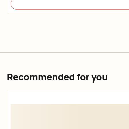
Recommended for you