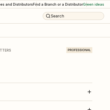
es and Distributors
Find a Branch or a Distributor
Green ideas
Search
UTTERS
PROFESSIONAL