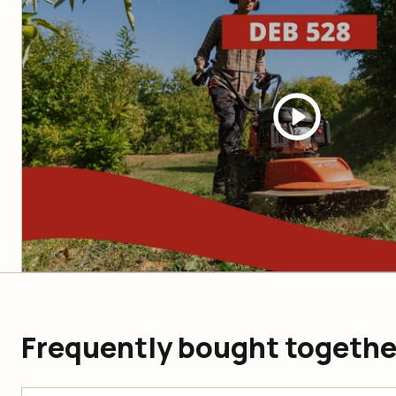
Frequently bought togethe