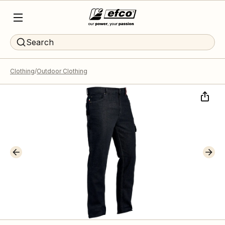
Search
Clothing
Outdoor Clothing