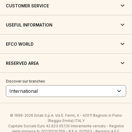
CUSTOMER SERVICE
USEFUL INFORMATION
EFCO WORLD
RESERVED AREA
Discover our branches
International
© 1996-2026 Emak S.p.A. Via E. Fermi, 4 - 42011 Bagnolo in Piano
(Reggio Emilia) ITALY
Capitale Sociale Euro 42.623.057,10 Interamente versato - Registro
delle Imprese N. 00130010358 - R.E.A. 107563 - Registro A.E.E.