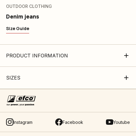
OUTDOOR CLOTHING
Denim jeans
Size Guide
PRODUCT INFORMATION
SIZES
Instagram
Facebook
Youtube