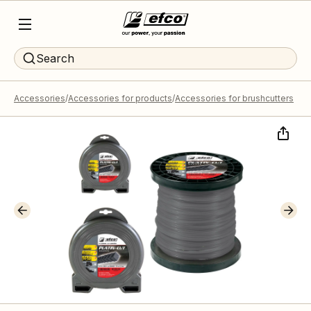
Search
Accessories
Accessories for products
Accessories for brushcutters