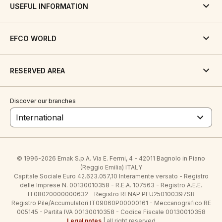
USEFUL INFORMATION
EFCO WORLD
RESERVED AREA
Discover our branches
International
© 1996-2026 Emak S.p.A. Via E. Fermi, 4 - 42011 Bagnolo in Piano
(Reggio Emilia) ITALY
Capitale Sociale Euro 42.623.057,10 Interamente versato - Registro
delle Imprese N. 00130010358 - R.E.A. 107563 - Registro A.E.E.
IT08020000000632 - Registro RENAP PFU250100397SR
Registro Pile/Accumulatori IT09060P00000161 - Meccanografico RE
005145 - Partita IVA 00130010358 - Codice Fiscale 00130010358
Legal notes
| all right reserved