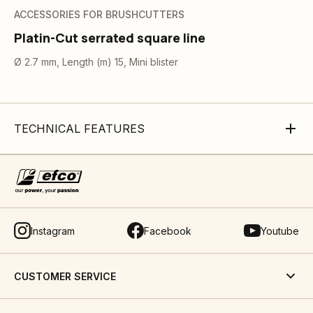
ACCESSORIES FOR BRUSHCUTTERS
Platin-Cut serrated square line
Ø 2.7 mm, Length (m) 15, Mini blister
TECHNICAL FEATURES
Instagram
Facebook
Youtube
CUSTOMER SERVICE