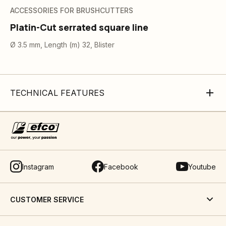
ACCESSORIES FOR BRUSHCUTTERS
Platin-Cut serrated square line
Ø 3.5 mm, Length (m) 32, Blister
TECHNICAL FEATURES
Instagram
Facebook
Youtube
CUSTOMER SERVICE