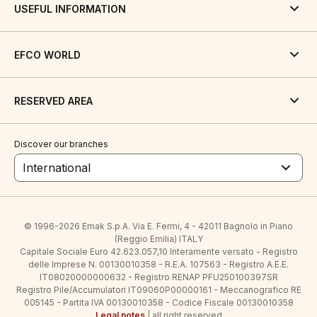
USEFUL INFORMATION
EFCO WORLD
RESERVED AREA
Discover our branches
International
© 1996-2026 Emak S.p.A. Via E. Fermi, 4 - 42011 Bagnolo in Piano
(Reggio Emilia) ITALY
Capitale Sociale Euro 42.623.057,10 Interamente versato - Registro
delle Imprese N. 00130010358 - R.E.A. 107563 - Registro A.E.E.
IT08020000000632 - Registro RENAP PFU250100397SR
Registro Pile/Accumulatori IT09060P00000161 - Meccanografico RE
005145 - Partita IVA 00130010358 - Codice Fiscale 00130010358
Legal notes
| all right reserved