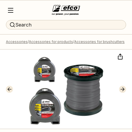
Search
Accessories
Accessories for products
Accessories for brushcutters