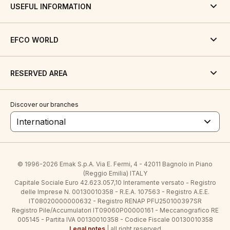
USEFUL INFORMATION
EFCO WORLD
RESERVED AREA
Discover our branches
International
© 1996-2026 Emak S.p.A. Via E. Fermi, 4 - 42011 Bagnolo in Piano
(Reggio Emilia) ITALY
Capitale Sociale Euro 42.623.057,10 Interamente versato - Registro
delle Imprese N. 00130010358 - R.E.A. 107563 - Registro A.E.E.
IT08020000000632 - Registro RENAP PFU250100397SR
Registro Pile/Accumulatori IT09060P00000161 - Meccanografico RE
005145 - Partita IVA 00130010358 - Codice Fiscale 00130010358
Legal notes
| all right reserved