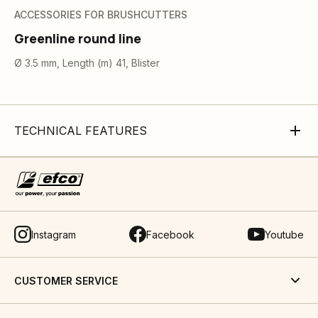
ACCESSORIES FOR BRUSHCUTTERS
Greenline round line
Ø 3.5 mm, Length (m) 41, Blister
TECHNICAL FEATURES
Instagram
Facebook
Youtube
CUSTOMER SERVICE