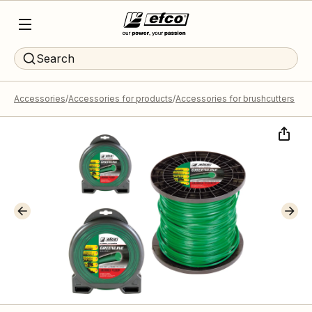
Search
Accessories
Accessories for products
Accessories for brushcutters