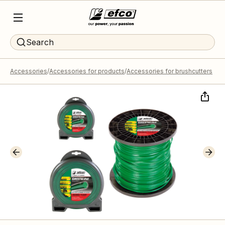
Search
Accessories
Accessories for products
Accessories for brushcutters