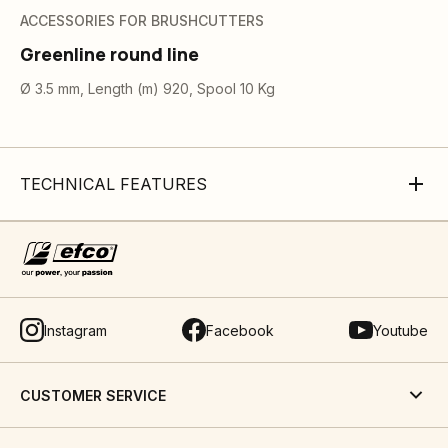
ACCESSORIES FOR BRUSHCUTTERS
Greenline round line
Ø 3.5 mm, Length (m) 920, Spool 10 Kg
TECHNICAL FEATURES
Instagram
Facebook
Youtube
CUSTOMER SERVICE