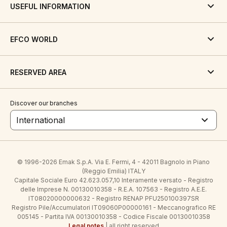
USEFUL INFORMATION
EFCO WORLD
RESERVED AREA
Discover our branches
International
© 1996-2026 Emak S.p.A. Via E. Fermi, 4 - 42011 Bagnolo in Piano
(Reggio Emilia) ITALY
Capitale Sociale Euro 42.623.057,10 Interamente versato - Registro
delle Imprese N. 00130010358 - R.E.A. 107563 - Registro A.E.E.
IT08020000000632 - Registro RENAP PFU250100397SR
Registro Pile/Accumulatori IT09060P00000161 - Meccanografico RE
005145 - Partita IVA 00130010358 - Codice Fiscale 00130010358
Legal notes
| all right reserved