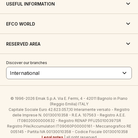
USEFUL INFORMATION
EFCO WORLD
RESERVED AREA
Discover our branches
International
© 1996-2026 Emak S.p.A. Via E. Fermi, 4 - 42011 Bagnolo in Piano
(Reggio Emilia) ITALY
Capitale Sociale Euro 42.623.057,10 Interamente versato - Registro
delle Imprese N. 00130010358 - R.E.A. 107563 - Registro A.E.E.
IT08020000000632 - Registro RENAP PFU250100397SR
Registro Pile/Accumulatori IT09060P00000161 - Meccanografico RE
005145 - Partita IVA 00130010358 - Codice Fiscale 00130010358
Legal notes
| all right reserved