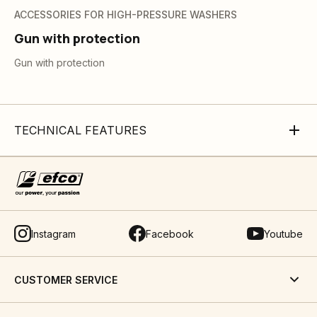
ACCESSORIES FOR HIGH-PRESSURE WASHERS
Gun with protection
Gun with protection
TECHNICAL FEATURES
Instagram
Facebook
Youtube
CUSTOMER SERVICE