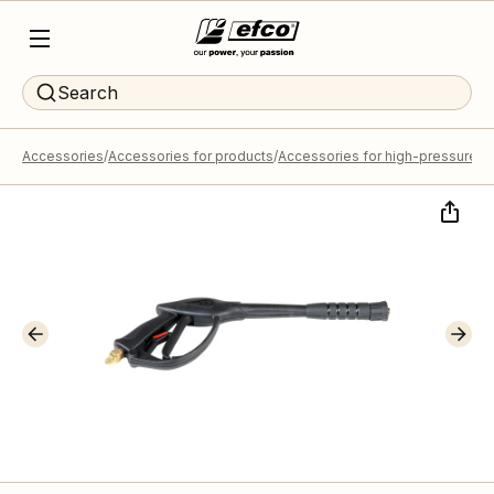
Search
Accessories
Accessories for products
Accessories for high-pressure 