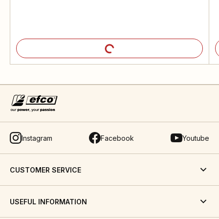
Instagram
Facebook
Youtube
CUSTOMER SERVICE
USEFUL INFORMATION