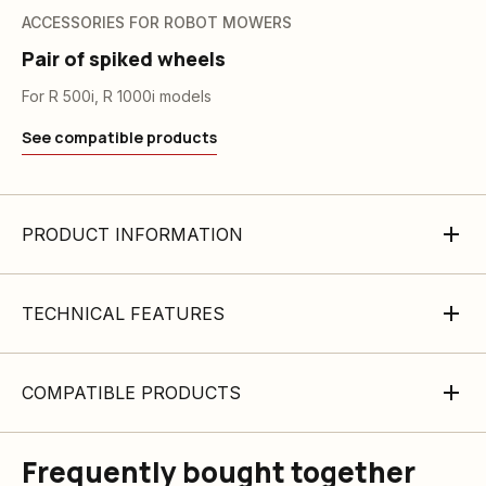
ACCESSORIES FOR ROBOT MOWERS
Pair of spiked wheels
For R 500i, R 1000i models
See compatible products
PRODUCT INFORMATION
TECHNICAL FEATURES
COMPATIBLE PRODUCTS
Frequently bought together