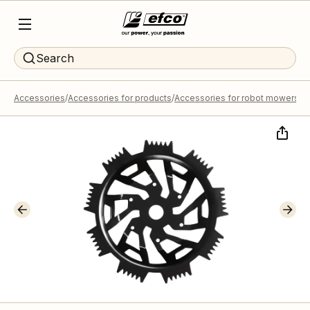
Search
Accessories
Accessories for products
Accessories for robot mowers