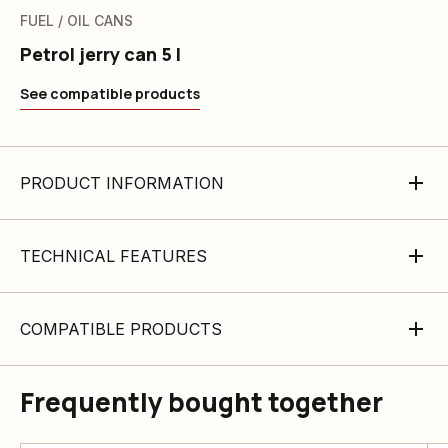
FUEL / OIL CANS
Petrol jerry can 5 l
See compatible products
PRODUCT INFORMATION
TECHNICAL FEATURES
COMPATIBLE PRODUCTS
Frequently bought together