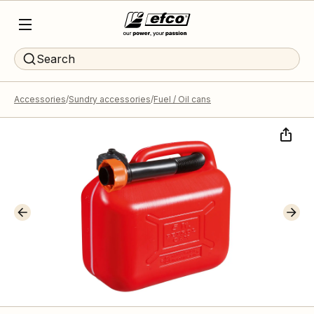
Search
Accessories
Sundry accessories
Fuel / Oil cans