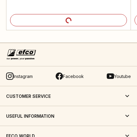
Instagram
Facebook
Youtube
CUSTOMER SERVICE
USEFUL INFORMATION
EFCO WORLD