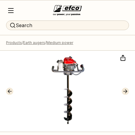
Search
Products
Earth augers
Medium power