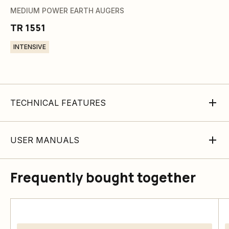
MEDIUM POWER EARTH AUGERS
TR 1551
INTENSIVE
TECHNICAL FEATURES
USER MANUALS
Frequently bought together