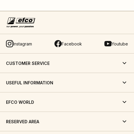
Instagram
Facebook
Youtube
CUSTOMER SERVICE
USEFUL INFORMATION
EFCO WORLD
RESERVED AREA