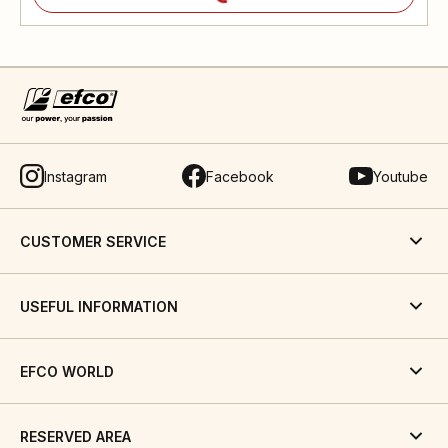
Instagram
Facebook
Youtube
CUSTOMER SERVICE
USEFUL INFORMATION
EFCO WORLD
RESERVED AREA