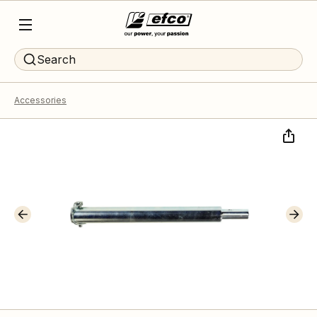
Search
Accessories