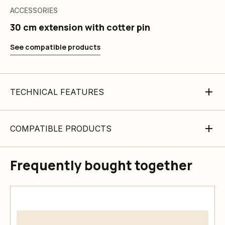
ACCESSORIES
30 cm extension with cotter pin
See compatible products
TECHNICAL FEATURES
COMPATIBLE PRODUCTS
Frequently bought together