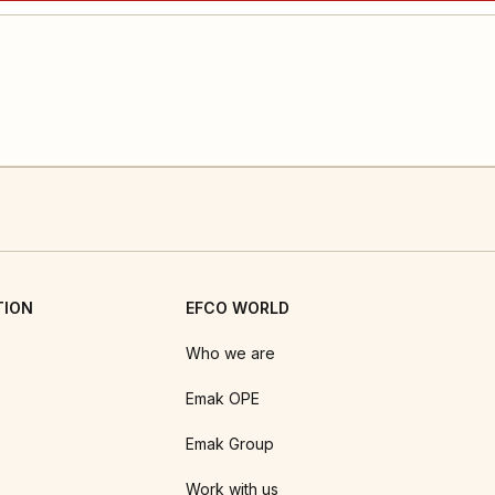
TION
EFCO WORLD
Who we are
Emak OPE
Emak Group
Work with us