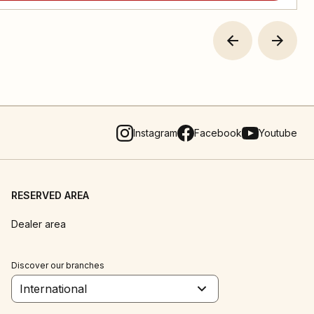
Instagram
Facebook
Youtube
RESERVED AREA
Dealer area
Discover our branches
International