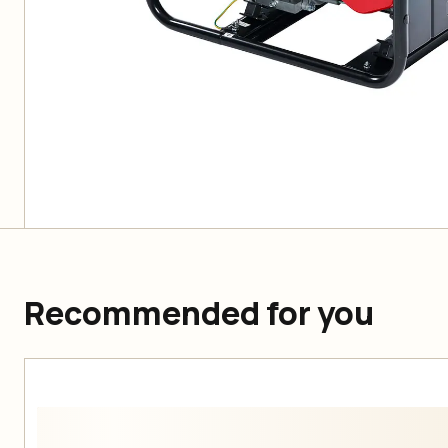
Recommended for you