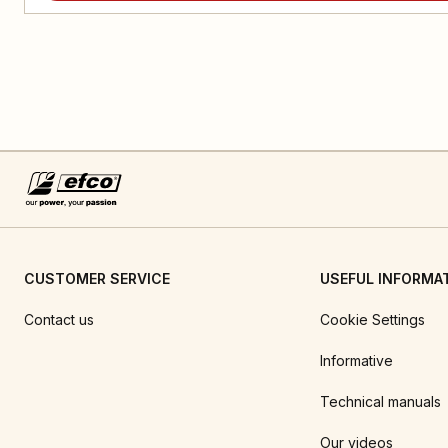
CUSTOMER SERVICE
USEFUL INFORMA
Contact us
Cookie Settings
Informative
Technical manuals
Our videos