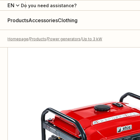
EN
Do you need assistance?
Products
Accessories
Clothing
Homepage
Products
Power generators
Up to 3 kW