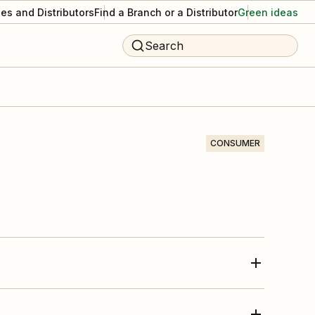
es and Distributors
Find a Branch or a Distributor
Green ideas
Search
CONSUMER