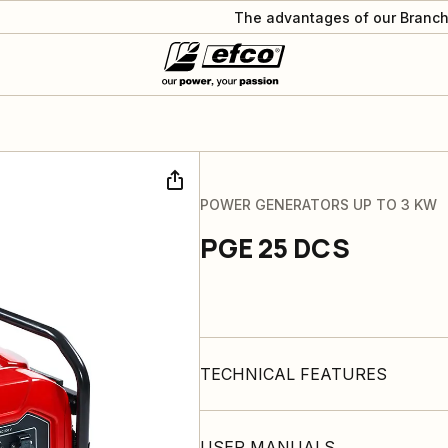
The advantages of our Branch
POWER GENERATORS UP TO 3 KW
PGE 25 DCS
TECHNICAL FEATURES
USER MANUALS