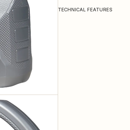
TECHNICAL FEATURES