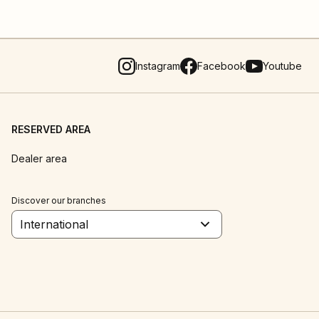
Instagram
Facebook
Youtube
RESERVED AREA
Dealer area
Discover our branches
International