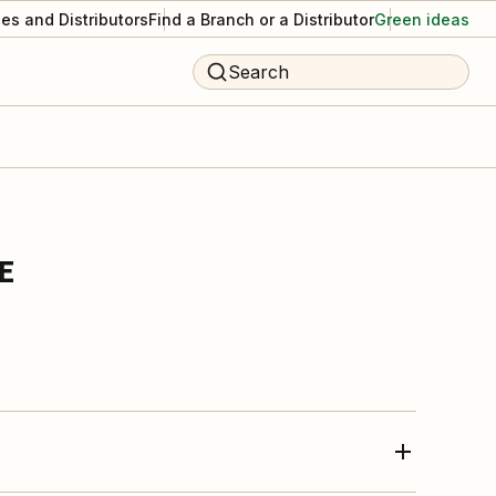
es and Distributors
Find a Branch or a Distributor
Green ideas
Search
E