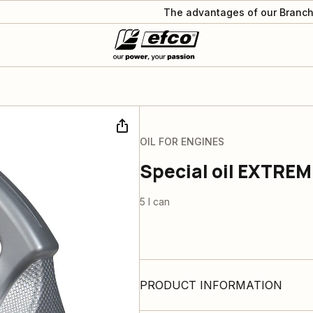
The advantages of our Branch
OIL FOR ENGINES
Special oil EXTREM
5 l can
PRODUCT INFORMATION