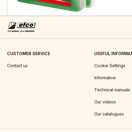
CUSTOMER SERVICE
USEFUL INFORMA
Contact us
Cookie Settings
Informative
Technical manuals
Our videos
Our catalogues