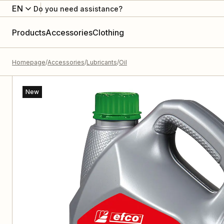
EN
Do you need assistance?
Products
Accessories
Clothing
Homepage
Accessories
Lubricants
Oil
New