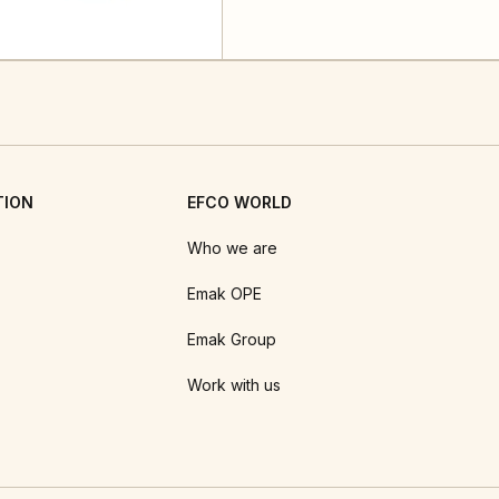
TION
EFCO WORLD
Who we are
Emak OPE
Emak Group
Work with us