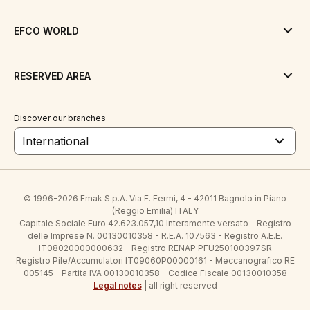
EFCO WORLD
RESERVED AREA
Discover our branches
International
© 1996-2026 Emak S.p.A. Via E. Fermi, 4 - 42011 Bagnolo in Piano
(Reggio Emilia) ITALY
Capitale Sociale Euro 42.623.057,10 Interamente versato - Registro
delle Imprese N. 00130010358 - R.E.A. 107563 - Registro A.E.E.
IT08020000000632 - Registro RENAP PFU250100397SR
Registro Pile/Accumulatori IT09060P00000161 - Meccanografico RE
005145 - Partita IVA 00130010358 - Codice Fiscale 00130010358
Legal notes
| all right reserved