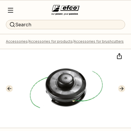
Search
Accessories
Accessories for products
Accessories for brushcutters