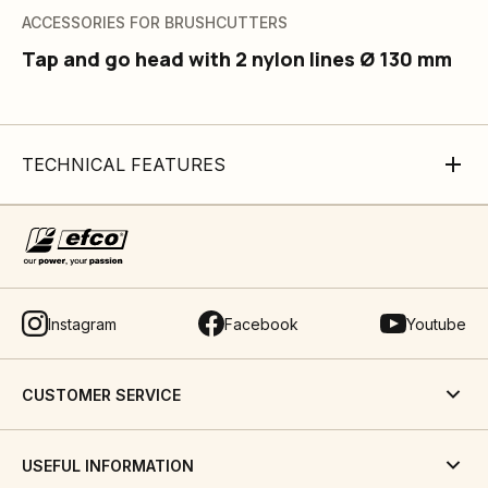
ACCESSORIES FOR BRUSHCUTTERS
Tap and go head with 2 nylon lines Ø 130 mm
TECHNICAL FEATURES
Instagram
Facebook
Youtube
CUSTOMER SERVICE
USEFUL INFORMATION