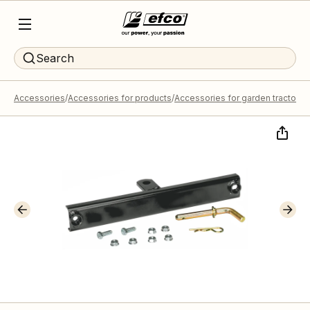
Search
Accessories
Accessories for products
Accessories for garden tractors