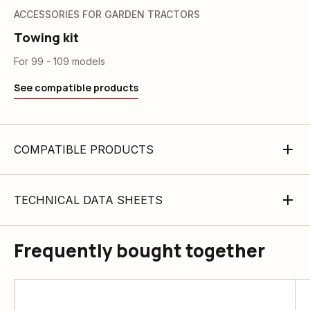
ACCESSORIES FOR GARDEN TRACTORS
Towing kit
For 99 - 109 models
See compatible products
COMPATIBLE PRODUCTS
TECHNICAL DATA SHEETS
Frequently bought together