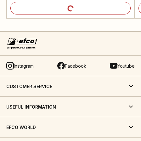
Instagram
Facebook
Youtube
CUSTOMER SERVICE
USEFUL INFORMATION
EFCO WORLD